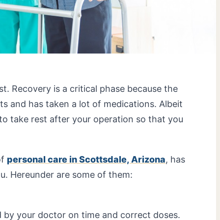
st. Recovery is a critical phase because the
and has taken a lot of medications. Albeit
t to take rest after your operation so that you
of
personal care in Scottsdale, Arizona
, has
ou. Hereunder are some of them:
 by your doctor on time and correct doses.