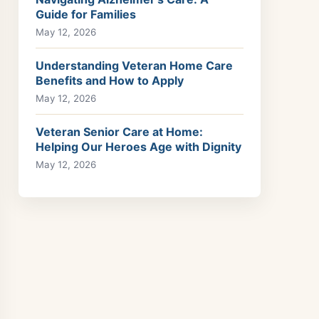
Guide for Families
May 12, 2026
Understanding Veteran Home Care
Benefits and How to Apply
May 12, 2026
Veteran Senior Care at Home:
Helping Our Heroes Age with Dignity
May 12, 2026