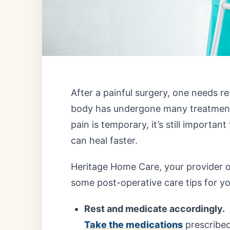
After a painful surgery, one needs re
body has undergone many treatments 
pain is temporary, it’s still importan
can heal faster.
Heritage Home Care
, your provider 
some post-operative care tips for y
Rest and medicate accordingly.
Take the medications
prescribed