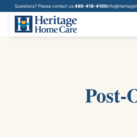
Questions? Please contact us:
480-418-4100
info@Heritag
Post-O