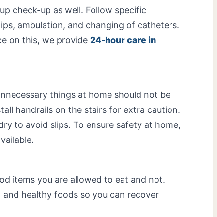
-up check-up as well. Follow specific
ips, ambulation, and changing of catheters.
ce on this, we provide
24-hour care in
nnecessary things at home should not be
all handrails on the stairs for extra caution.
ry to avoid slips. To ensure safety at home,
vailable.
ood items you are allowed to eat and not.
 and healthy foods so you can recover