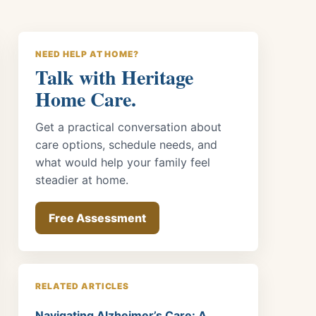
NEED HELP AT HOME?
Talk with Heritage
Home Care.
Get a practical conversation about
care options, schedule needs, and
what would help your family feel
steadier at home.
Free Assessment
RELATED ARTICLES
Navigating Alzheimer’s Care: A