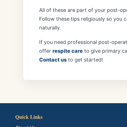
All of these are part of your post-o
Follow these tips religiously so you
naturally.
If you need professional post-opera
offer
respite care
to give primary c
Contact us
to get started!
Quick Links