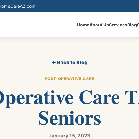
eHomeCareAZ.com
Home
About Us
Services
Blog
← Back to Blog
POST-OPERATIVE CARE
perative Care T
Seniors
January 15, 2023