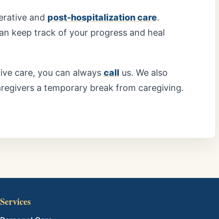
perative and
post-hospitalization care
.
 can keep track of your progress and heal
tive care, you can always
call
us. We also
aregivers a temporary break from caregiving.
Services