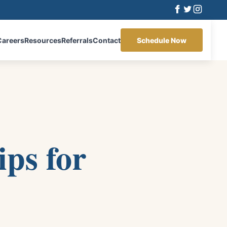
Careers
Resources
Referrals
Contact
Schedule Now
ips for