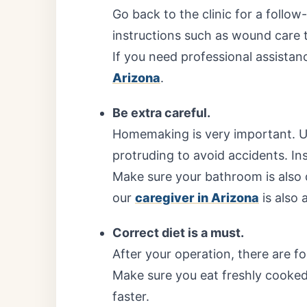
Go back to the clinic for a follow
instructions such as wound care t
If you need professional assistan
Arizona
.
Be extra careful.
Homemaking is very important. U
protruding to avoid accidents. Inst
Make sure your bathroom is also d
our
caregiver in Arizona
is also a
Correct diet is a must.
After your operation, there are f
Make sure you eat freshly cooked
faster.