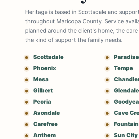
Heritage is based in Scottsdale and support
throughout Maricopa County. Service availab
planned around the client's home, the care
the kind of support the family needs.
Scottsdale
Paradise
Phoenix
Tempe
Mesa
Chandle
Gilbert
Glendale
Peoria
Goodyea
Avondale
Cave Cr
Carefree
Fountain 
Anthem
Sun City