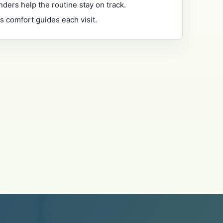
nders help the routine stay on track.
's comfort guides each visit.