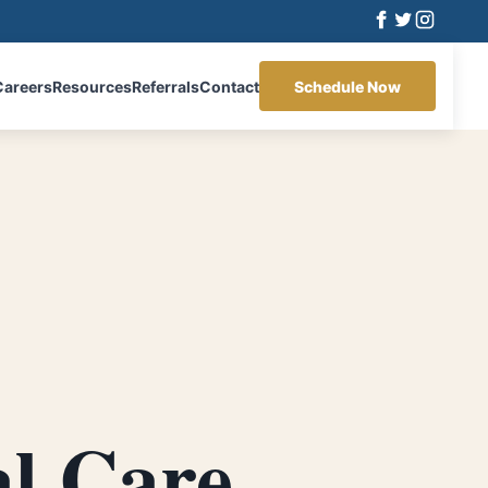
Careers
Resources
Referrals
Contact
Schedule Now
al Care