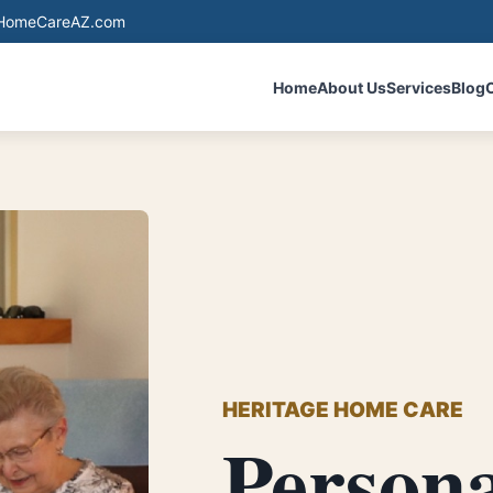
eHomeCareAZ.com
Home
About Us
Services
Blog
HERITAGE HOME CARE
Person