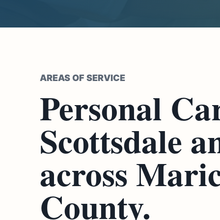
AREAS OF SERVICE
Personal Car
Scottsdale a
across Mari
County.