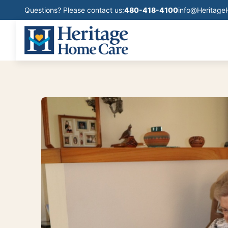
Questions? Please contact us:
480-418-4100
info@Heritag