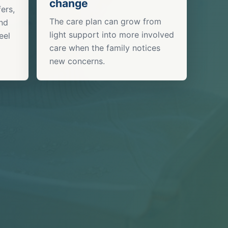
change
ers,
The care plan can grow from
and
light support into more involved
eel
care when the family notices
new concerns.