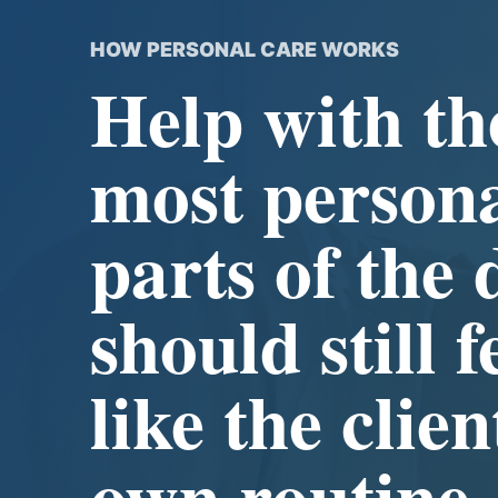
HOW PERSONAL CARE WORKS
Help with th
most person
parts of the 
should still f
like the clien
own routine.