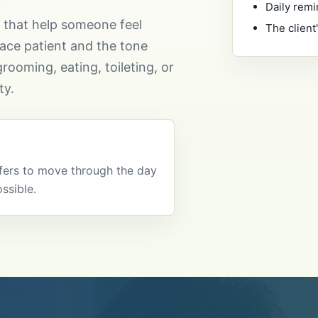
Daily remi
s that help someone feel
The client
ace patient and the tone
rooming, eating, toileting, or
ty.
efers to move through the day
ssible.