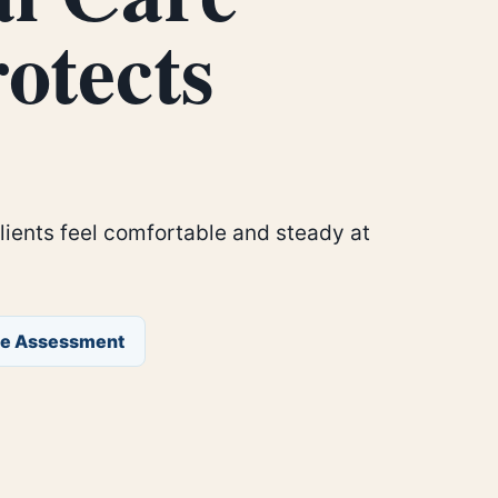
otects
clients feel comfortable and steady at
ee Assessment