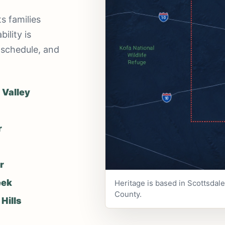
s families
ility is
 schedule, and
 Valley
r
r
eek
Heritage is based in Scottsdal
County.
Hills