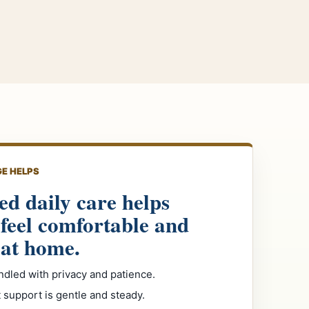
E HELPS
ed daily care helps
 feel comfortable and
 at home.
ndled with privacy and patience.
support is gentle and steady.