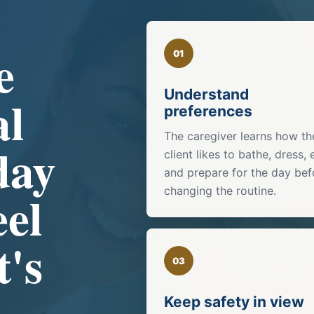
e
01
Understand
al
preferences
The caregiver learns how th
day
client likes to bathe, dress, 
and prepare for the day bef
eel
changing the routine.
t's
03
Keep safety in view