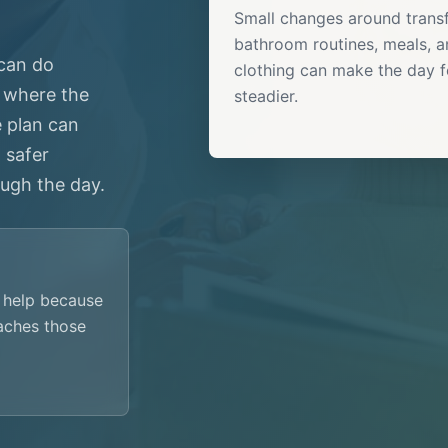
Small changes around transf
bathroom routines, meals, 
 can do
clothing can make the day f
 where the
steadier.
e plan can
 safer
ugh the day.
g help because
aches those