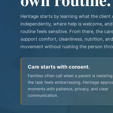
Heritage starts by learning what the client
independently, where help is welcome, and
routine feels sensitive. From there, the car
support comfort, cleanliness, nutrition, and
movement without rushing the person thro
Care starts with consent.
Families often call when a parent is resistin
the task feels embarrassing. Heritage appro
moments with patience, privacy, and clear
communication.