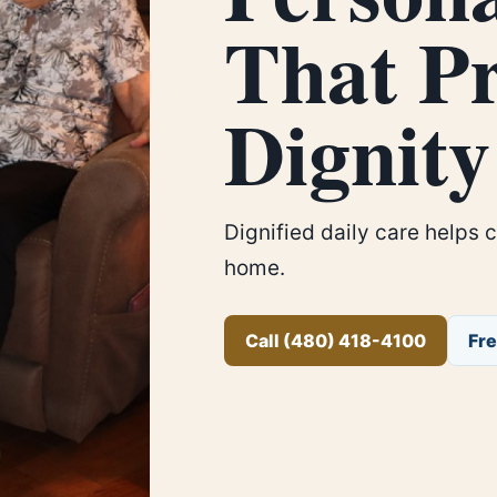
That Pr
Dignity
Dignified daily care helps 
home.
Call (480) 418-4100
Fr