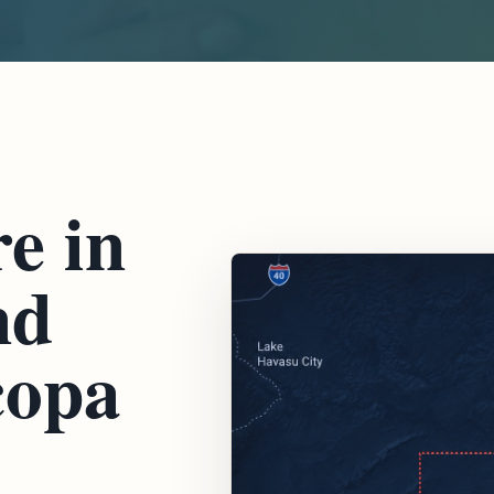
e in
nd
copa