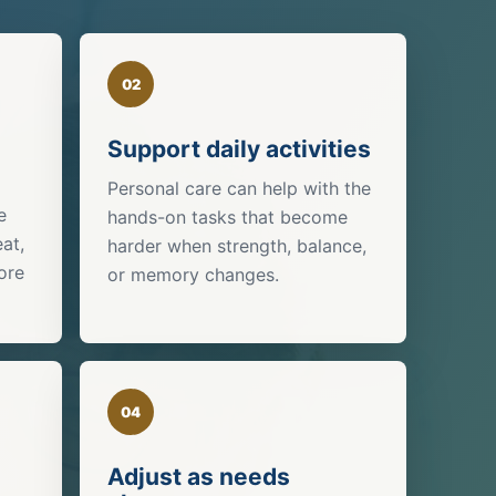
02
Support daily activities
Personal care can help with the
e
hands-on tasks that become
eat,
harder when strength, balance,
ore
or memory changes.
04
Adjust as needs