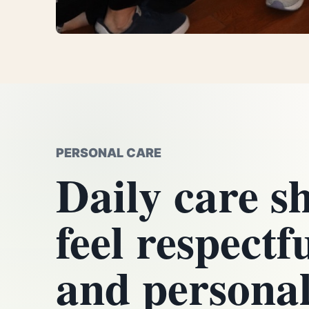
PERSONAL CARE
Daily care s
feel respectf
and personal