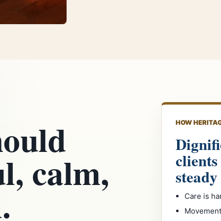
hould
HOW HERITAG
Dignifi
ul, calm,
clients
steady
.
Care is ha
Movement 