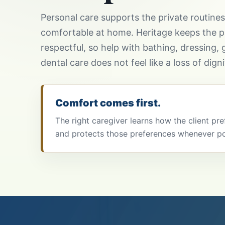
Personal care supports the private routine
comfortable at home. Heritage keeps the p
respectful, so help with bathing, dressing, g
dental care does not feel like a loss of digni
Comfort comes first.
The right caregiver learns how the client pr
and protects those preferences whenever po