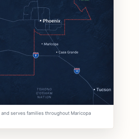
e and serves families throughout Maricopa