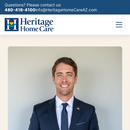
Questions? Please contact us:
480-418-4100
info@HeritageHomeCareAZ.com