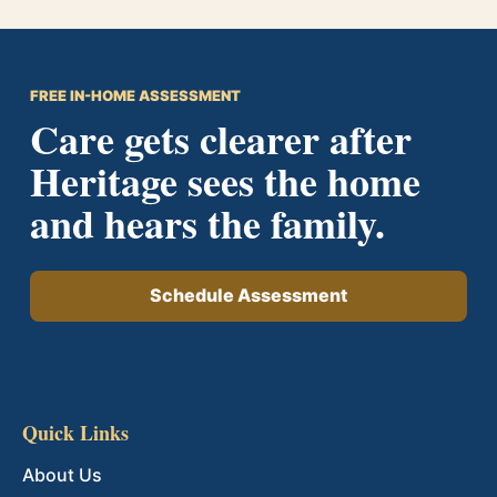
FREE IN-HOME ASSESSMENT
Care gets clearer after
Heritage sees the home
and hears the family.
Schedule Assessment
Quick Links
About Us