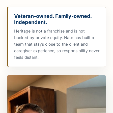
Veteran-owned. Family-owned.
Independent.
Heritage is not a franchise and is not
backed by private equity. Nate has built a
team that stays close to the client and
caregiver experience, so responsibility never
feels distant.