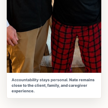
Accountability stays personal.
Nate remains
close to the client, family, and caregiver
experience.