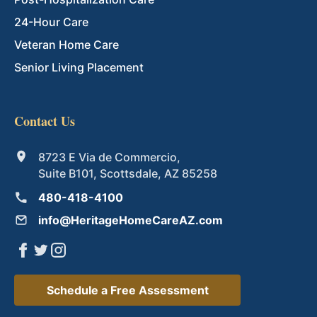
24-Hour Care
Veteran Home Care
Senior Living Placement
Contact Us
8723 E Via de Commercio,
Suite B101, Scottsdale, AZ 85258
480-418-4100
info@HeritageHomeCareAZ.com
Schedule a Free Assessment