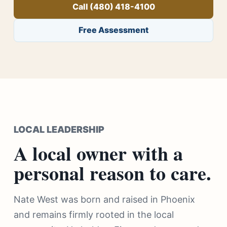
Call (480) 418-4100
Free Assessment
LOCAL LEADERSHIP
A local owner with a
personal reason to care.
Nate West was born and raised in Phoenix
and remains firmly rooted in the local