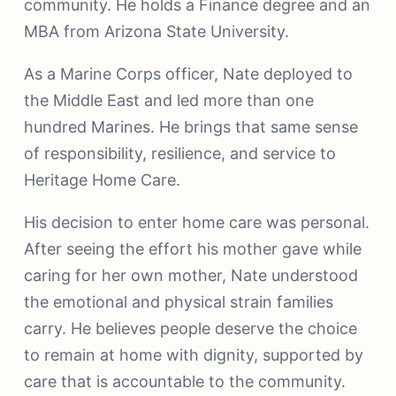
community. He holds a Finance degree and an
MBA from Arizona State University.
As a Marine Corps officer, Nate deployed to
the Middle East and led more than one
hundred Marines. He brings that same sense
of responsibility, resilience, and service to
Heritage Home Care.
His decision to enter home care was personal.
After seeing the effort his mother gave while
caring for her own mother, Nate understood
the emotional and physical strain families
carry. He believes people deserve the choice
to remain at home with dignity, supported by
care that is accountable to the community.