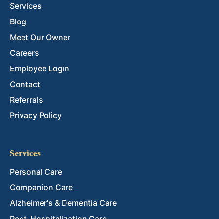
Services
Blog
Meet Our Owner
Careers
Employee Login
Contact
Referrals
Privacy Policy
Services
Personal Care
Companion Care
Alzheimer's & Dementia Care
Post-Hospitalization Care