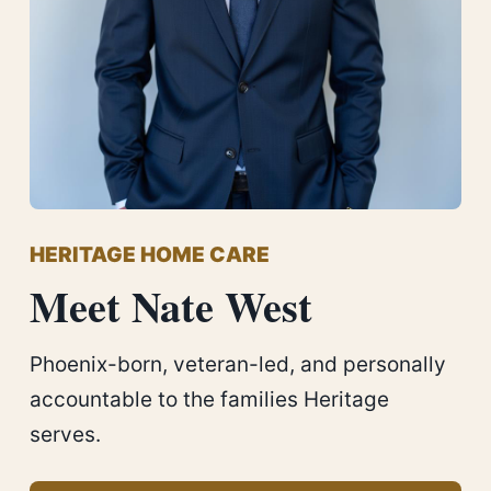
HERITAGE HOME CARE
Meet Nate West
Phoenix-born, veteran-led, and personally
accountable to the families Heritage
serves.