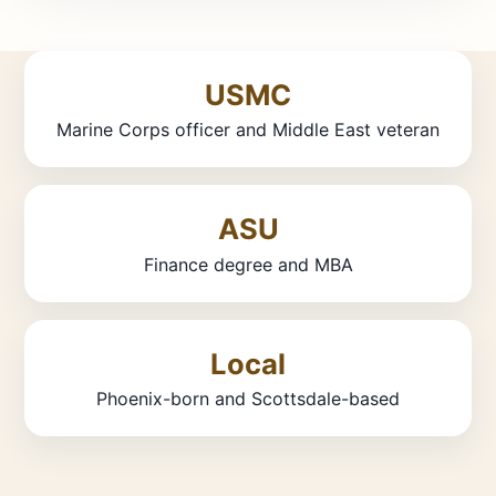
USMC
Marine Corps officer and Middle East veteran
ASU
Finance degree and MBA
Local
Phoenix-born and Scottsdale-based