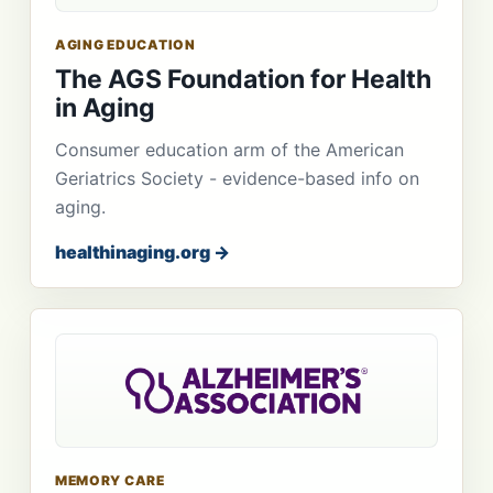
AGING EDUCATION
The AGS Foundation for Health
in Aging
Consumer education arm of the American
Geriatrics Society - evidence-based info on
aging.
healthinaging.org →
MEMORY CARE