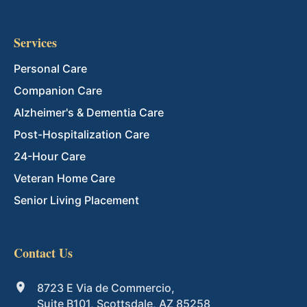
Services
Personal Care
Companion Care
Alzheimer's & Dementia Care
Post-Hospitalization Care
24-Hour Care
Veteran Home Care
Senior Living Placement
Contact Us
8723 E Via de Commercio,
Suite B101, Scottsdale, AZ 85258