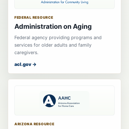
FEDERAL RESOURCE
Administration on Aging
Federal agency providing programs and
services for older adults and family
caregivers.
acl.gov →
ARIZONA RESOURCE