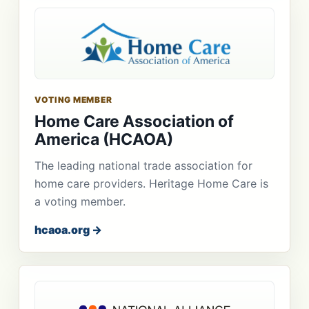
VOTING MEMBER
Home Care Association of
America (HCAOA)
The leading national trade association for
home care providers. Heritage Home Care is
a voting member.
hcaoa.org →