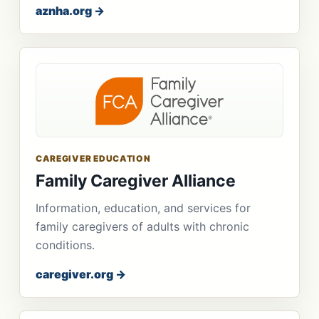
aznha.org →
CAREGIVER EDUCATION
Family Caregiver Alliance
Information, education, and services for
family caregivers of adults with chronic
conditions.
caregiver.org →