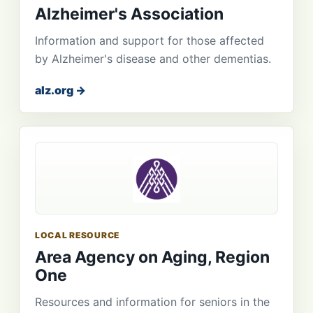
Alzheimer's Association
Information and support for those affected
by Alzheimer's disease and other dementias.
alz.org →
LOCAL RESOURCE
Area Agency on Aging, Region
One
Resources and information for seniors in the