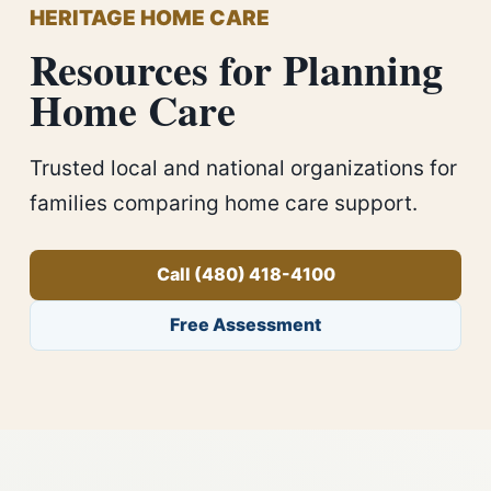
HERITAGE HOME CARE
Resources for Planning
Home Care
Trusted local and national organizations for
families comparing home care support.
Call (480) 418-4100
Free Assessment