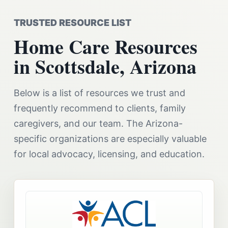
TRUSTED RESOURCE LIST
Home Care Resources
in Scottsdale, Arizona
Below is a list of resources we trust and
frequently recommend to clients, family
caregivers, and our team. The Arizona-
specific organizations are especially valuable
for local advocacy, licensing, and education.