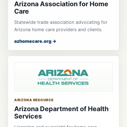
Arizona Association for Home
Care
Statewide trade association advocating for
Arizona home care providers and clients.
azhomecare.org →
ARIZONA RESOURCE
Arizona Department of Health
Services
Licensing and oversight for home care