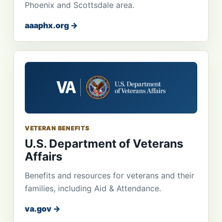
Phoenix and Scottsdale area.
aaaphx.org →
VETERAN BENEFITS
U.S. Department of Veterans
Affairs
Benefits and resources for veterans and their
families, including Aid & Attendance.
va.gov →