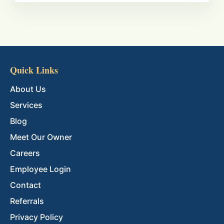
Quick Links
About Us
Services
Blog
Meet Our Owner
Careers
Employee Login
Contact
Referrals
Privacy Policy