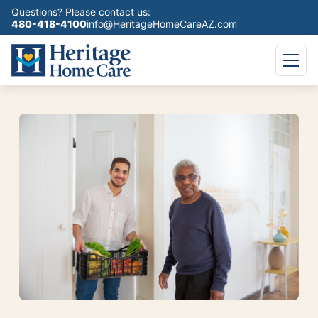
Questions? Please contact us:
480-418-4100
info@HeritageHomeCareAZ.com