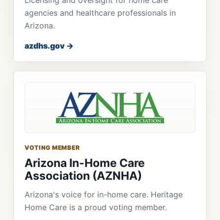
agencies and healthcare professionals in
Arizona.
azdhs.gov →
VOTING MEMBER
Arizona In-Home Care
Association (AZNHA)
Arizona's voice for in-home care. Heritage
Home Care is a proud voting member.