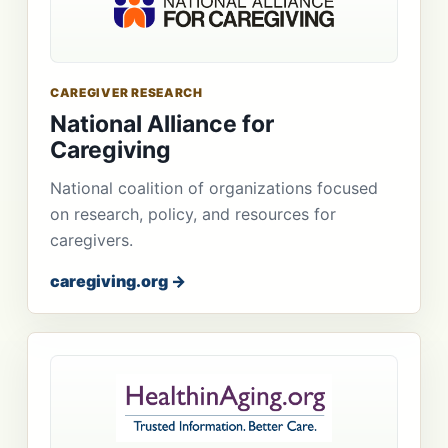
CAREGIVER RESEARCH
National Alliance for
Caregiving
National coalition of organizations focused
on research, policy, and resources for
caregivers.
caregiving.org →