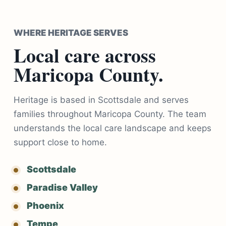
WHERE HERITAGE SERVES
Local care across
Maricopa County.
Heritage is based in Scottsdale and serves
families throughout Maricopa County. The team
understands the local care landscape and keeps
support close to home.
Scottsdale
Paradise Valley
Phoenix
Tempe