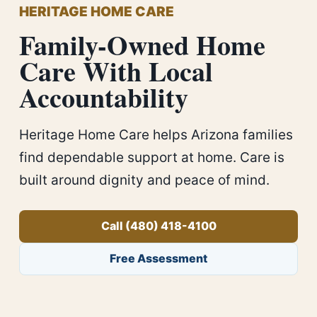
HERITAGE HOME CARE
Family-Owned Home
Care With Local
Accountability
Heritage Home Care helps Arizona families
find dependable support at home. Care is
built around dignity and peace of mind.
Call (480) 418-4100
Free Assessment