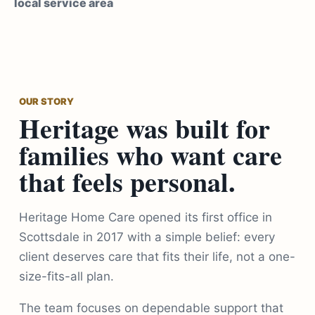
local service area
OUR STORY
Heritage was built for
families who want care
that feels personal.
Heritage Home Care opened its first office in
Scottsdale in 2017 with a simple belief: every
client deserves care that fits their life, not a one-
size-fits-all plan.
The team focuses on dependable support that