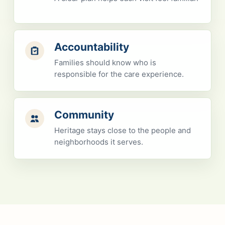
Accountability
Families should know who is
responsible for the care experience.
Community
Heritage stays close to the people and
neighborhoods it serves.