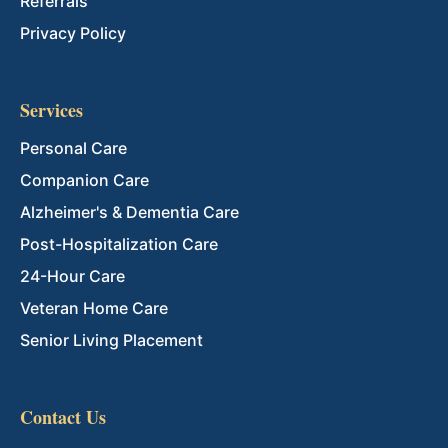
Referrals
Privacy Policy
Services
Personal Care
Companion Care
Alzheimer's & Dementia Care
Post-Hospitalization Care
24-Hour Care
Veteran Home Care
Senior Living Placement
Contact Us