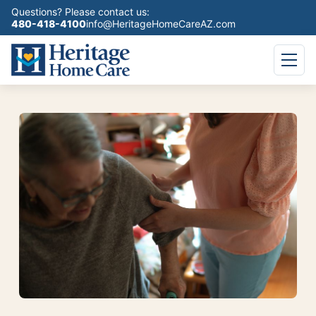
Questions? Please contact us:
480-418-4100
info@HeritageHomeCareAZ.com