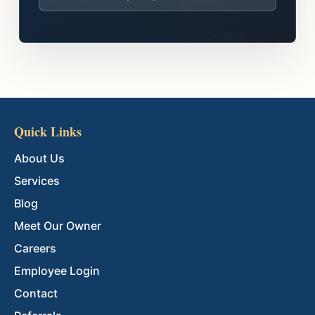
Quick Links
About Us
Services
Blog
Meet Our Owner
Careers
Employee Login
Contact