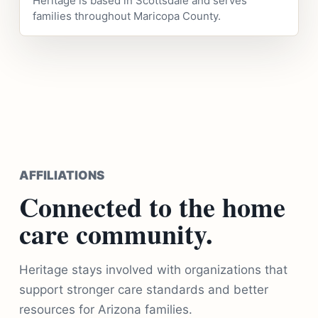
Heritage is based in Scottsdale and serves
families throughout Maricopa County.
AFFILIATIONS
Connected to the home
care community.
Heritage stays involved with organizations that
support stronger care standards and better
resources for Arizona families.