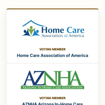
VOTING MEMBER
Home Care Association of America
VOTING MEMBER
AZNHA Arizona In-Home Care