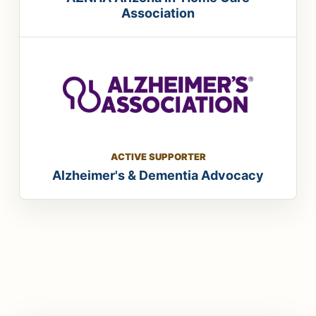
Association
ACTIVE SUPPORTER
Alzheimer's & Dementia Advocacy