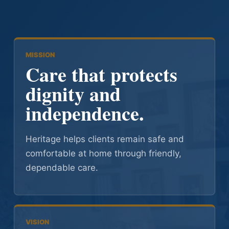
MISSION
Care that protects
dignity and
independence.
Heritage helps clients remain safe and
comfortable at home through friendly,
dependable care.
VISION