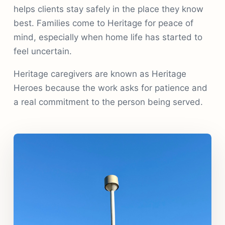
helps clients stay safely in the place they know
best. Families come to Heritage for peace of
mind, especially when home life has started to
feel uncertain.
Heritage caregivers are known as Heritage
Heroes because the work asks for patience and
a real commitment to the person being served.