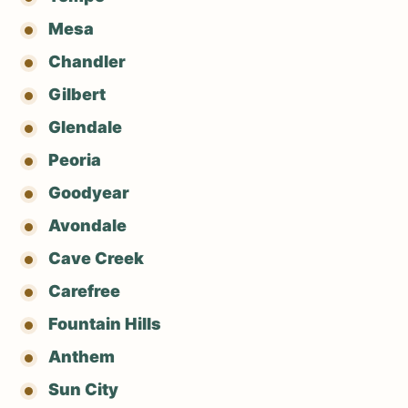
Mesa
Chandler
Gilbert
Glendale
Peoria
Goodyear
Avondale
Cave Creek
Carefree
Fountain Hills
Anthem
Sun City