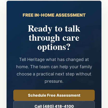
FREE IN-HOME ASSESSMENT
Ready to talk
through care
options?
Tell Heritage what has changed at
home. The team can help your family
choose a practical next step without
pressure.
Schedule Free Assessment
Call (480) 418-4100