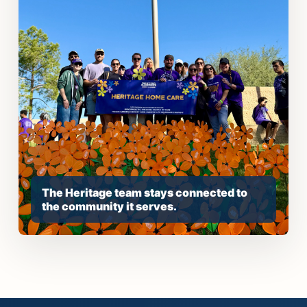
The Heritage team stays connected to
the community it serves.