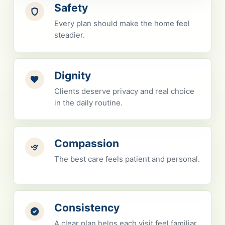
Safety
Every plan should make the home feel
steadier.
Dignity
Clients deserve privacy and real choice
in the daily routine.
Compassion
The best care feels patient and personal.
Consistency
A clear plan helps each visit feel familiar.