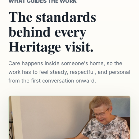
WHAT GUIDES THE WORK
The standards
behind every
Heritage visit.
Care happens inside someone's home, so the
work has to feel steady, respectful, and personal
from the first conversation onward.