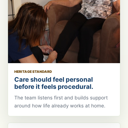
HERITAGE STANDARD
Care should feel personal
before it feels procedural.
The team listens first and builds support
around how life already works at home.