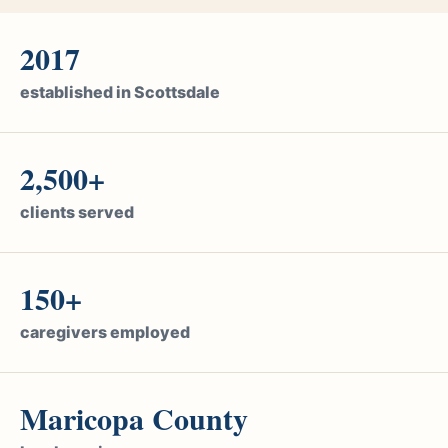
2017
established in Scottsdale
2,500+
clients served
150+
caregivers employed
Maricopa County