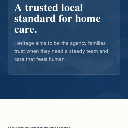
A trusted local
standard for home
care.
Heritage aims to be the agency families
trust when they need a steady team and
care that feels human.