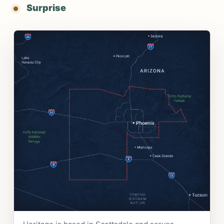
Surprise