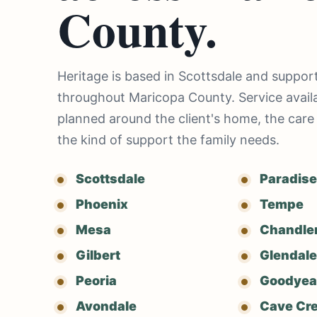
County.
Heritage is based in Scottsdale and support
throughout Maricopa County. Service availab
planned around the client's home, the care
the kind of support the family needs.
Scottsdale
Paradise
Phoenix
Tempe
Mesa
Chandle
Gilbert
Glendale
Peoria
Goodyea
Avondale
Cave Cr