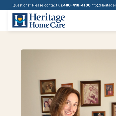
Questions? Please contact us:
480-418-4100
info@Heritag