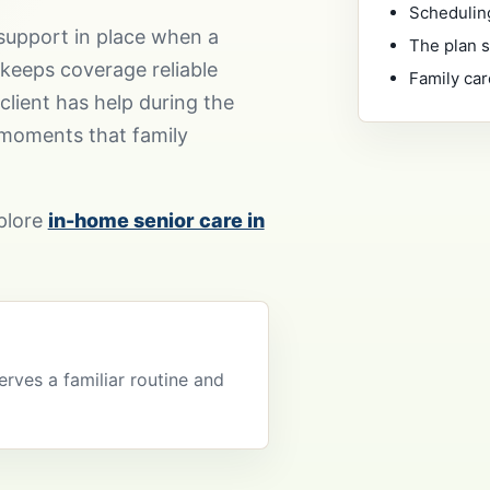
Scheduling
support in place when a
The plan s
 keeps coverage reliable
Family car
client has help during the
 moments that family
xplore
in-home senior care in
erves a familiar routine and