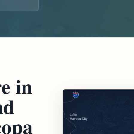
e in
nd
copa