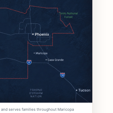
e and serves families throughout Maricopa