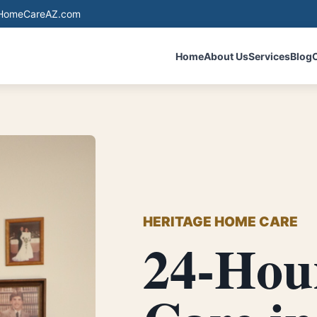
eHomeCareAZ.com
Home
About Us
Services
Blog
HERITAGE HOME CARE
24-Hou