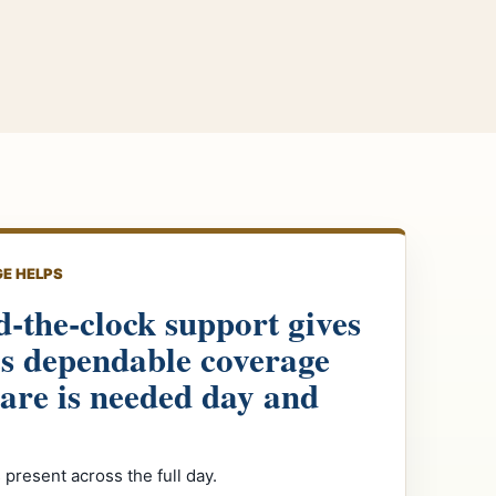
E HELPS
-the-clock support gives
es dependable coverage
are is needed day and
 present across the full day.