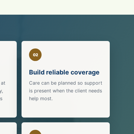
02
Build reliable coverage
 at
Care can be planned so support
y,
is present when the client needs
is
help most.