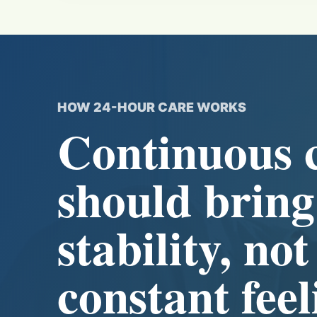
HOW 24-HOUR CARE WORKS
Continuous 
should bring
stability, not
constant feel