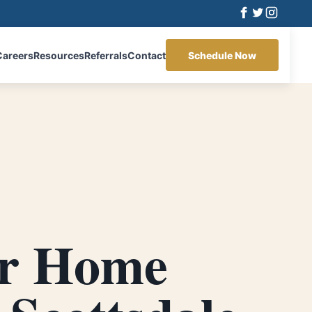
Careers
Resources
Referrals
Contact
Schedule Now
r Home