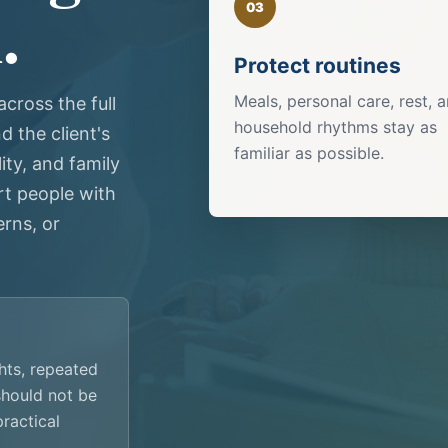
.
03
Protect routines
Meals, personal care, rest, 
cross the full
household rhythms stay as
 the client's
familiar as possible.
ity, and family
t people with
rns, or
ghts, repeated
 should not be
practical