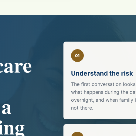
care
01
Understand the risk
The first conversation looks
what happens during the da
 a
overnight, and when family 
not there.
ing