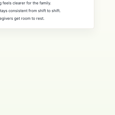
 feels clearer for the family.
tays consistent from shift to shift.
egivers get room to rest.