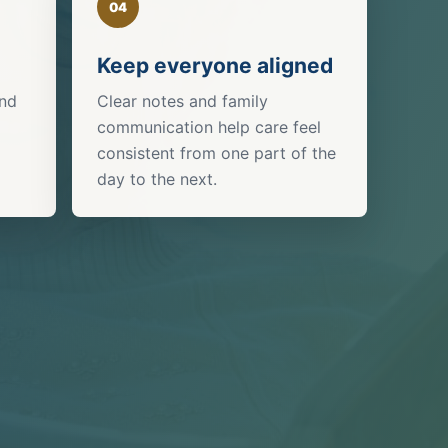
04
Keep everyone aligned
and
Clear notes and family
communication help care feel
consistent from one part of the
day to the next.