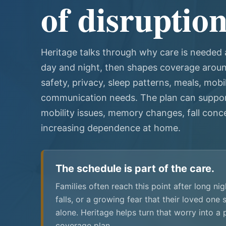
of disruption
Heritage talks through why care is needed a
day and night, then shapes coverage around
safety, privacy, sleep patterns, meals, mobil
communication needs. The plan can suppor
mobility issues, memory changes, fall conce
increasing dependence at home.
The schedule is part of the care.
Families often reach this point after long ni
falls, or a growing fear that their loved one
alone. Heritage helps turn that worry into a 
coverage plan.