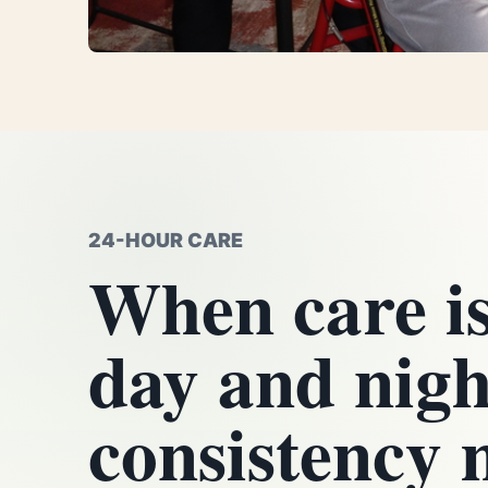
24-HOUR CARE
When care i
day and nigh
consistency 