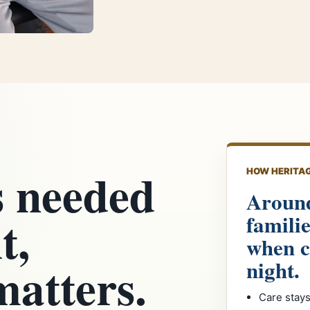
s needed
HOW HERITAG
Around
t,
famili
when c
matters.
night.
Care stays