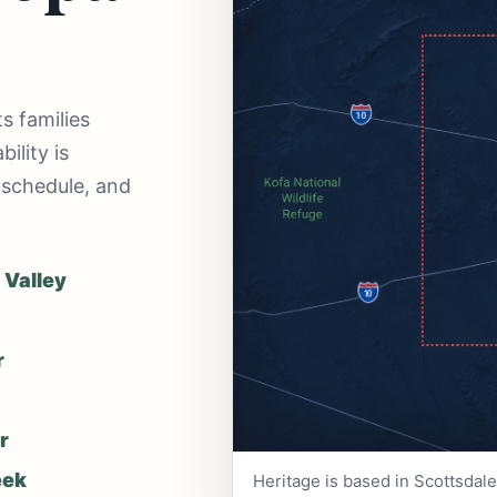
s families
ility is
 schedule, and
 Valley
r
r
eek
Heritage is based in Scottsdal