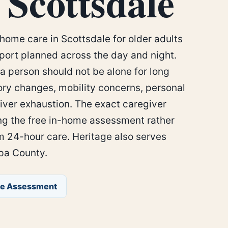
 Scottsdale
home care in Scottsdale for older adults
ort planned across the day and night.
a person should not be alone for long
ry changes, mobility concerns, personal
iver exhaustion. The exact caregiver
ng the free in-home assessment rather
 24-hour care. Heritage also serves
pa County.
ee Assessment