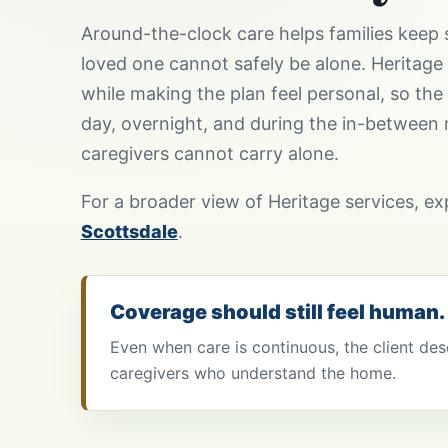
Around-the-clock care helps families keep 
loved one cannot safely be alone. Heritage
while making the plan feel personal, so the 
day, overnight, and during the in-between
caregivers cannot carry alone.
For a broader view of Heritage services, e
Scottsdale
.
Coverage should still feel human.
Even when care is continuous, the client des
caregivers who understand the home.