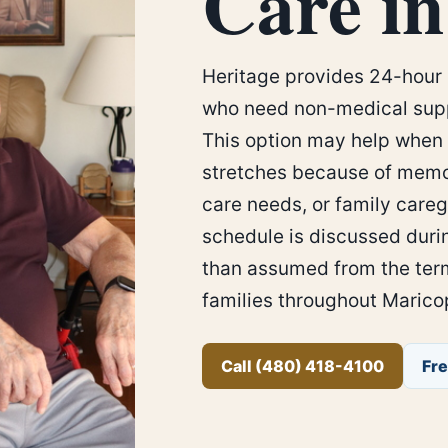
Care in
Heritage provides 24-hour 
who need non-medical supp
This option may help when 
stretches because of memo
care needs, or family careg
schedule is discussed duri
than assumed from the term
families throughout Marico
Call (480) 418-4100
Fr