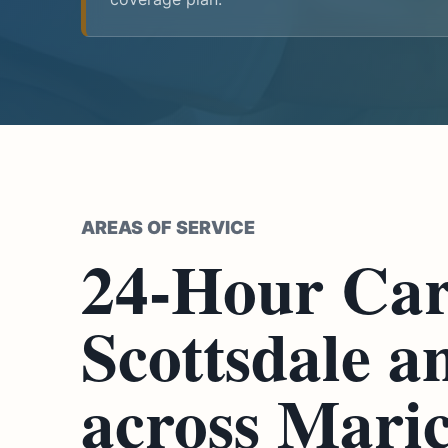
AREAS OF SERVICE
24-Hour Car
Scottsdale a
across Mari