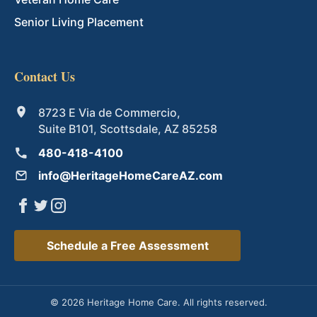
Senior Living Placement
Contact Us
8723 E Via de Commercio,
Suite B101, Scottsdale, AZ 85258
480-418-4100
info@HeritageHomeCareAZ.com
Schedule a Free Assessment
© 2026 Heritage Home Care. All rights reserved.