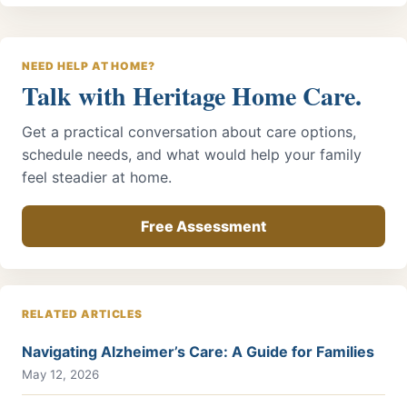
NEED HELP AT HOME?
Talk with Heritage Home Care.
Get a practical conversation about care options,
schedule needs, and what would help your family
feel steadier at home.
Free Assessment
RELATED ARTICLES
Navigating Alzheimer’s Care: A Guide for Families
May 12, 2026