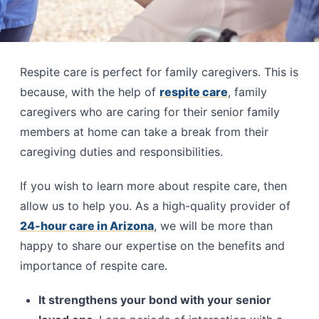
Respite care is perfect for family caregivers. This is
because, with the help of
respite care
, family
caregivers who are caring for their senior family
members at home can take a break from their
caregiving duties and responsibilities.
If you wish to learn more about respite care, then
allow us to help you. As a high-quality provider of
24-hour care in Arizona
, we will be more than
happy to share our expertise on the benefits and
importance of respite care.
It strengthens your bond with your senior