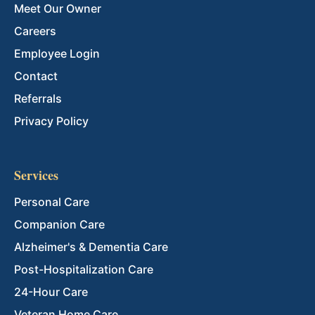
Meet Our Owner
Careers
Employee Login
Contact
Referrals
Privacy Policy
Services
Personal Care
Companion Care
Alzheimer's & Dementia Care
Post-Hospitalization Care
24-Hour Care
Veteran Home Care