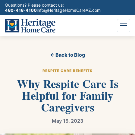
Questions? Please contact us:
480-418-4100
info@HeritageHomeCareAZ.com
← Back to Blog
RESPITE CARE BENEFITS
Why Respite Care Is
Helpful for Family
Caregivers
May 15, 2023