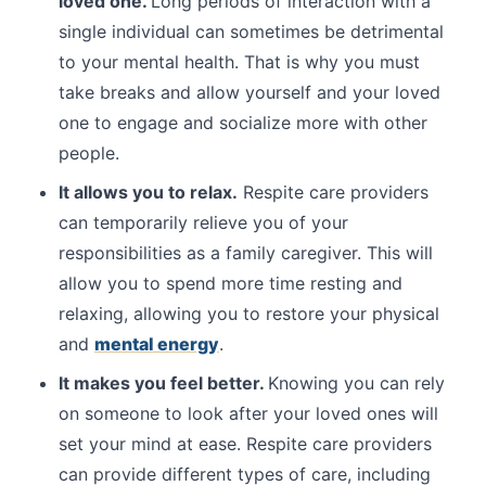
loved one.
Long periods of interaction with a
single individual can sometimes be detrimental
to your mental health. That is why you must
take breaks and allow yourself and your loved
one to engage and socialize more with other
people.
It allows you to relax.
Respite care providers
can temporarily relieve you of your
responsibilities as a family caregiver. This will
allow you to spend more time resting and
relaxing, allowing you to restore your physical
and
mental energy
.
It makes you feel better.
Knowing you can rely
on someone to look after your loved ones will
set your mind at ease. Respite care providers
can provide different types of care, including