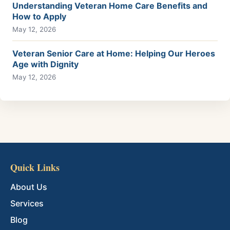
Understanding Veteran Home Care Benefits and
How to Apply
May 12, 2026
Veteran Senior Care at Home: Helping Our Heroes
Age with Dignity
May 12, 2026
Quick Links
About Us
Services
Blog