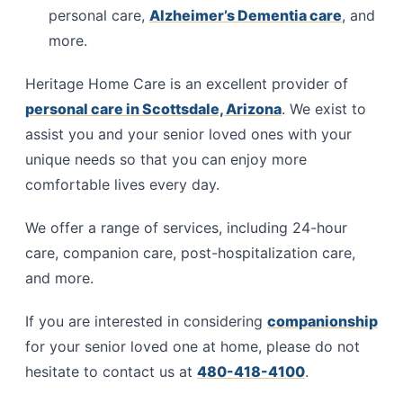
personal care,
Alzheimer’s Dementia care
, and
more.
Heritage Home Care is an excellent provider of
personal care in Scottsdale, Arizona
. We exist to
assist you and your senior loved ones with your
unique needs so that you can enjoy more
comfortable lives every day.
We offer a range of services, including 24-hour
care, companion care, post-hospitalization care,
and more.
If you are interested in considering
companionship
for your senior loved one at home, please do not
hesitate to contact us at
480-418-4100
.