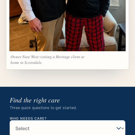
Owner Nate West visiting a Heritage client at
home in Scottsdale.
Find the right care
Three quick questions to get started.
WHO NEEDS CARE?