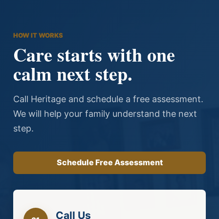
all the calls
l family
nd Paulette
ring on some
HOW IT WORKS
Care starts with one
t for
ed us.
calm next step.
our case and
r I called day
Call Heritage and schedule a free assessment.
our family
We will help your family understand the next
step.
Schedule Free Assessment
Call Us