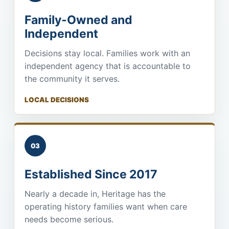
Family-Owned and
Independent
Decisions stay local. Families work with an
independent agency that is accountable to
the community it serves.
LOCAL DECISIONS
03
Established Since 2017
Nearly a decade in, Heritage has the
operating history families want when care
needs become serious.