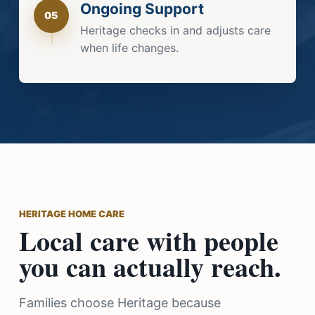
Ongoing Support
05
Heritage checks in and adjusts care
when life changes.
HERITAGE HOME CARE
Local care with people
you can actually reach.
Families choose Heritage because