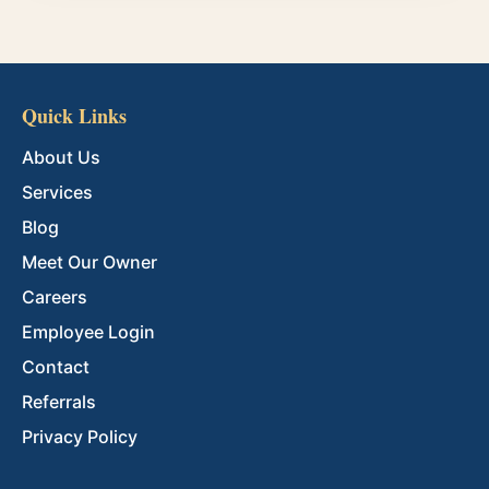
Quick Links
About Us
Services
Blog
Meet Our Owner
Careers
Employee Login
Contact
Referrals
Privacy Policy