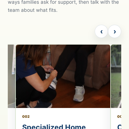
ways families ask for support, then talk with the
team about what fits.
‹
›
002
003
re
Specialized Home
Co