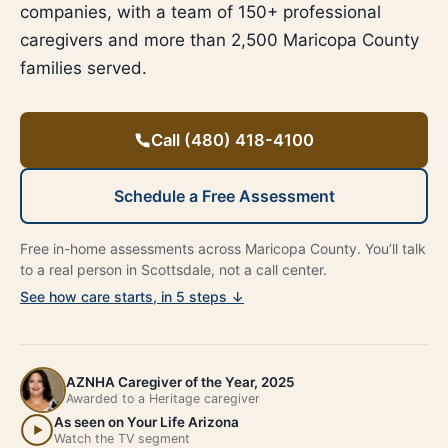
companies, with a team of 150+ professional
caregivers and more than 2,500 Maricopa County
families served.
Call (480) 418-4100
Schedule a Free Assessment
Free in-home assessments across Maricopa County. You’ll talk
to a real person in Scottsdale, not a call center.
See how care starts, in 5 steps ↓
AZNHA Caregiver of the Year, 2025
Awarded to a Heritage caregiver
As seen on Your Life Arizona
Watch the TV segment