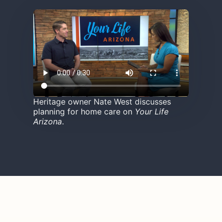
Heritage owner Nate West discusses
planning for home care on
Your Life
Arizona
.