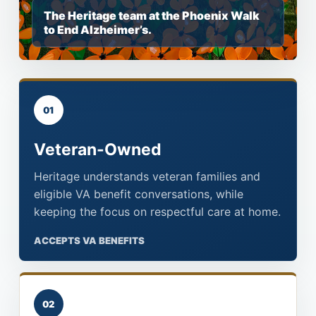
The Heritage team at the Phoenix Walk
to End Alzheimer’s.
01
Veteran-Owned
Heritage understands veteran families and
eligible VA benefit conversations, while
keeping the focus on respectful care at home.
ACCEPTS VA BENEFITS
02