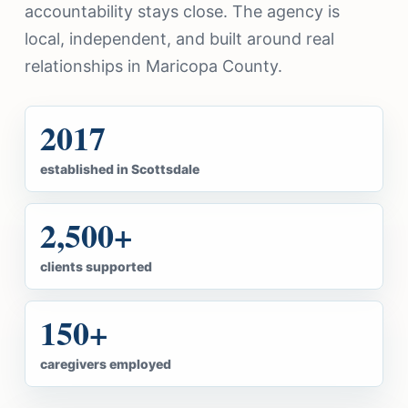
accountability stays close. The agency is
local, independent, and built around real
relationships in Maricopa County.
2017
established in Scottsdale
2,500+
clients supported
150+
caregivers employed