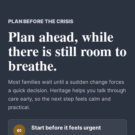
PLAN BEFORE THE CRISIS
Plan ahead, while
there is still room to
breathe.
Most families wait until a sudden change forces
a quick decision. Heritage helps you talk through
care early, so the next step feels calm and
practical.
Start before it feels urgent
01