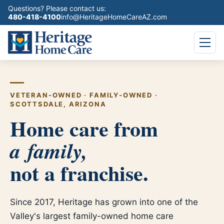
Questions? Please contact us:
480-418-4100
info@HeritageHomeCareAZ.com
VETERAN-OWNED
·
FAMILY-OWNED
·
SCOTTSDALE, ARIZONA
Home care from
a family,
not a franchise.
Since 2017, Heritage has grown into one of the
Valley's largest family-owned home care