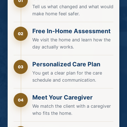
01
Tell us what changed and what would
make home feel safer.
Free In-Home Assessment
02
We visit the home and learn how the
day actually works.
Personalized Care Plan
03
You get a clear plan for the care
schedule and communication.
Meet Your Caregiver
04
We match the client with a caregiver
who fits the home.