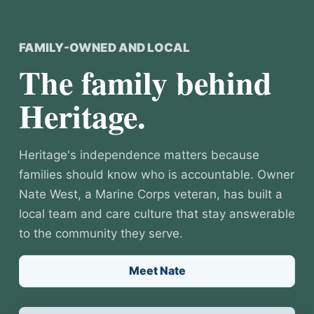
FAMILY-OWNED AND LOCAL
The family behind
Heritage.
Heritage's independence matters because
families should know who is accountable. Owner
Nate West, a Marine Corps veteran, has built a
local team and care culture that stay answerable
to the community they serve.
Meet Nate