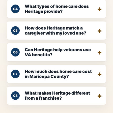
What types of home care does
04
Heritage provide?
How does Heritage match a
05
caregiver with my loved one?
Can Heritage help veterans use
06
VA benefits?
How much does home care cost
07
in Maricopa County?
What makes Heritage different
08
from a franchise?