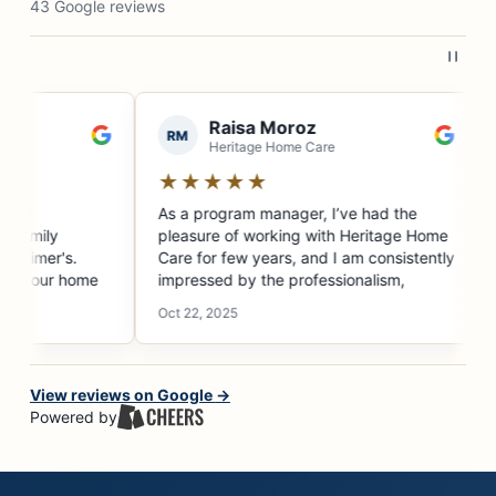
43 Google reviews
are agency for
ecision.
ovided amazing
he final months
s able to find
n though he
ery different
self available
View reviews on Google
→
e could,
Powered by
 Lakeeta
th us as a new
was with him