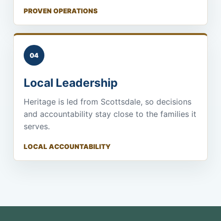
PROVEN OPERATIONS
04
Local Leadership
Heritage is led from Scottsdale, so decisions
and accountability stay close to the families it
serves.
LOCAL ACCOUNTABILITY