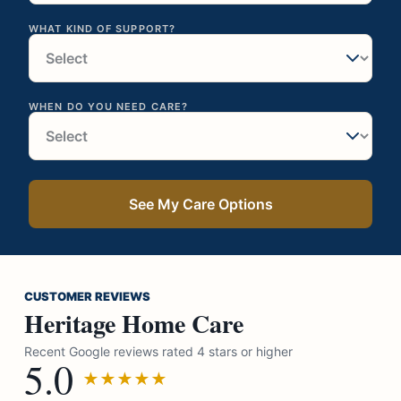
WHAT KIND OF SUPPORT?
WHEN DO YOU NEED CARE?
See My Care Options
CUSTOMER REVIEWS
Heritage Home Care
Recent Google reviews rated 4 stars or higher
5.0
★★★★★