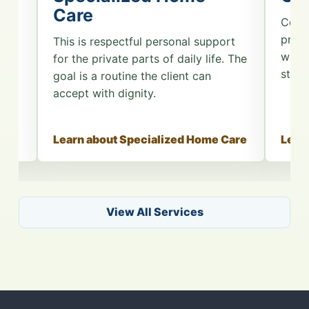
Care
 for
Comp
es.
prese
This is respectful personal support
n
when 
for the private parts of daily life. The
e
start
goal is a routine the client can
accept with dignity.
are
Learn about Specialized Home Care
Lear
View All Services