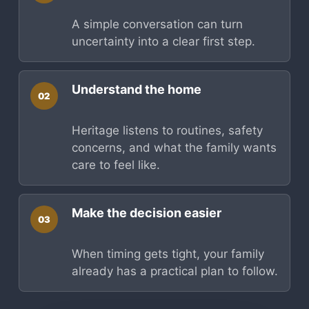
A simple conversation can turn
uncertainty into a clear first step.
Understand the home
02
Heritage listens to routines, safety
concerns, and what the family wants
care to feel like.
Make the decision easier
03
When timing gets tight, your family
already has a practical plan to follow.