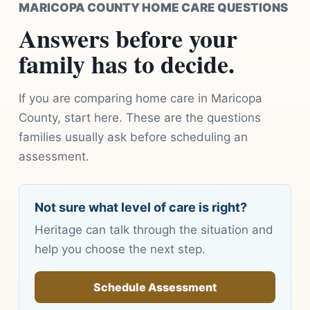
MARICOPA COUNTY HOME CARE QUESTIONS
Answers before your
family has to decide.
If you are comparing home care in Maricopa
County, start here. These are the questions
families usually ask before scheduling an
assessment.
Not sure what level of care is right?
Heritage can talk through the situation and
help you choose the next step.
Schedule Assessment