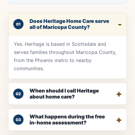
Does Heritage Home Care serve
01
all of Maricopa County?
Yes. Heritage is based in Scottsdale and
serves families throughout Maricopa County,
from the Phoenix metro to nearby
communities.
When should I call Heritage
02
about home care?
What happens during the free
03
in-home assessment?