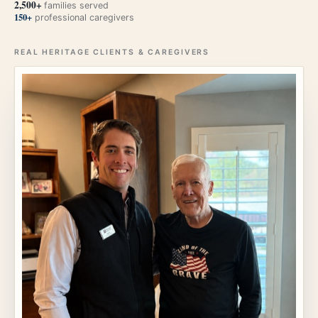
2,500+
families served
150+
professional caregivers
REAL HERITAGE CLIENTS & CAREGIVERS