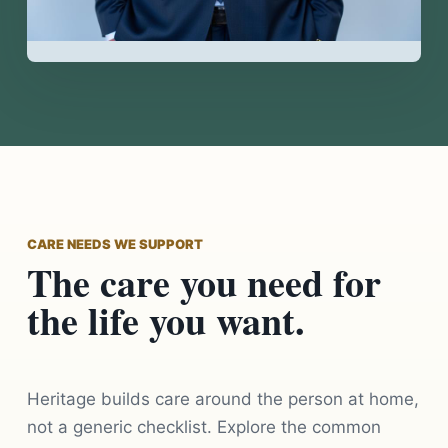
CARE NEEDS WE SUPPORT
The care you need for
the life you want.
Heritage builds care around the person at home,
not a generic checklist. Explore the common