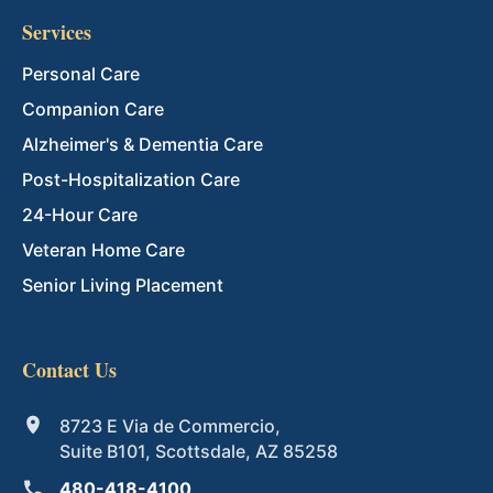
Services
Personal Care
Companion Care
Alzheimer's & Dementia Care
Post-Hospitalization Care
24-Hour Care
Veteran Home Care
Senior Living Placement
Contact Us
8723 E Via de Commercio,
Suite B101, Scottsdale, AZ 85258
480-418-4100