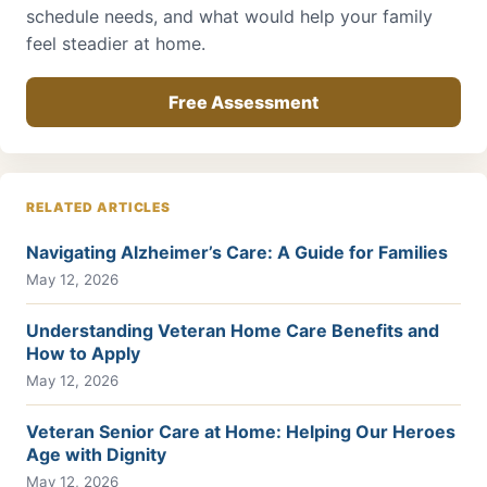
schedule needs, and what would help your family
feel steadier at home.
Free Assessment
RELATED ARTICLES
Navigating Alzheimer’s Care: A Guide for Families
May 12, 2026
Understanding Veteran Home Care Benefits and
How to Apply
May 12, 2026
Veteran Senior Care at Home: Helping Our Heroes
Age with Dignity
May 12, 2026