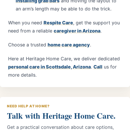
installing grab bars
and moving the layout to
an arm’s length may be able to do the trick.
When you need
Respite Care
, get the support you
need from a reliable
caregiver in Arizona
.
Choose a trusted
home care agency
.
Here at
Heritage Home Care
, we deliver dedicated
personal care in Scottsdale, Arizona
.
Call
us for
more details.
NEED HELP AT HOME?
Talk with Heritage Home Care.
Get a practical conversation about care options,