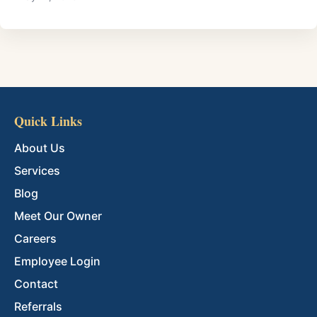
Quick Links
About Us
Services
Blog
Meet Our Owner
Careers
Employee Login
Contact
Referrals