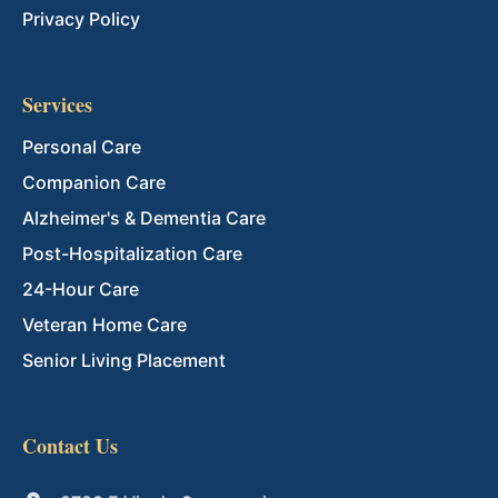
Privacy Policy
Services
Personal Care
Companion Care
Alzheimer's & Dementia Care
Post-Hospitalization Care
24-Hour Care
Veteran Home Care
Senior Living Placement
Contact Us