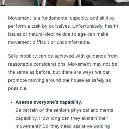
Movement is a fundamental capacity and skill to
perform a task by ourselves. Unfortunately, health
issues or natural decline due to age can make
movement difficult or uncomfortable.
Safe mobility can be achieved with guidance from
reasonable considerations. Movement may not be
the same as before, but there are ways we can
promote moving around the house as safely as
possible.
Assess everyone’s capability.
Be certain of the senior’s physical and mental
capability. How long can they sustain their
movement? Do they need assistive walking