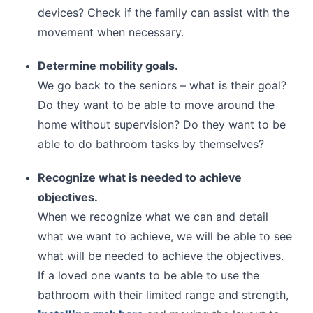
devices? Check if the family can assist with the
movement when necessary.
Determine mobility goals.
We go back to the seniors – what is their goal?
Do they want to be able to move around the
home without supervision? Do they want to be
able to do bathroom tasks by themselves?
Recognize what is needed to achieve
objectives.
When we recognize what we can and detail
what we want to achieve, we will be able to see
what will be needed to achieve the objectives.
If a loved one wants to be able to use the
bathroom with their limited range and strength,