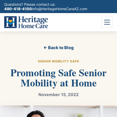
Questions? Please contact us:
480-418-4100
info@HeritageHomeCareAZ.com
← Back to Blog
SENIOR MOBILITY SAFE
Promoting Safe Senior
Mobility at Home
November 15, 2022