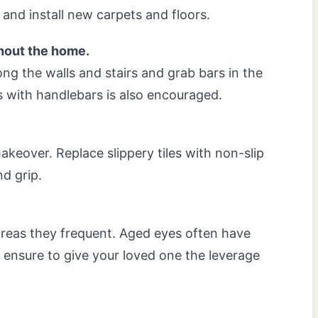
and install new carpets and floors.
hout the home.
ong the walls and stairs and grab bars in the
s with handlebars is also encouraged.
keover. Replace slippery tiles with non-slip
nd grip.
 areas they frequent. Aged eyes often have
o ensure to give your loved one the leverage