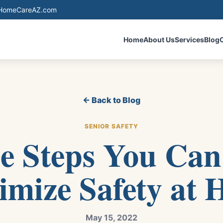
eHomeCareAZ.com
Home
About Us
Services
Blog
← Back to Blog
SENIOR SAFETY
e Steps You Can
mize Safety at
May 15, 2022