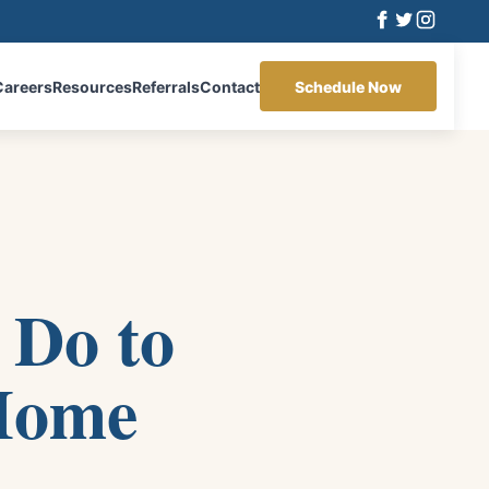
Careers
Resources
Referrals
Contact
Schedule Now
 Do to
 Home