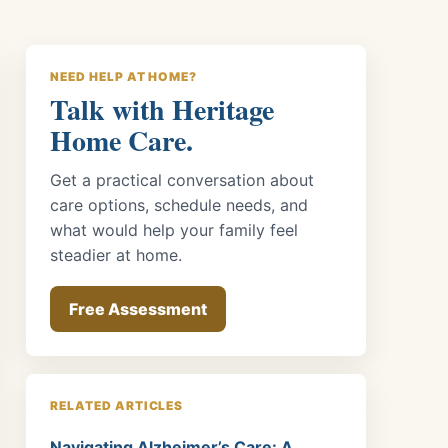
NEED HELP AT HOME?
Talk with Heritage
Home Care.
Get a practical conversation about
care options, schedule needs, and
what would help your family feel
steadier at home.
Free Assessment
RELATED ARTICLES
Navigating Alzheimer’s Care: A