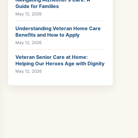
Guide for Families
May 12, 2026
Understanding Veteran Home Care
Benefits and How to Apply
May 12, 2026
Veteran Senior Care at Home:
Helping Our Heroes Age with Dignity
May 12, 2026