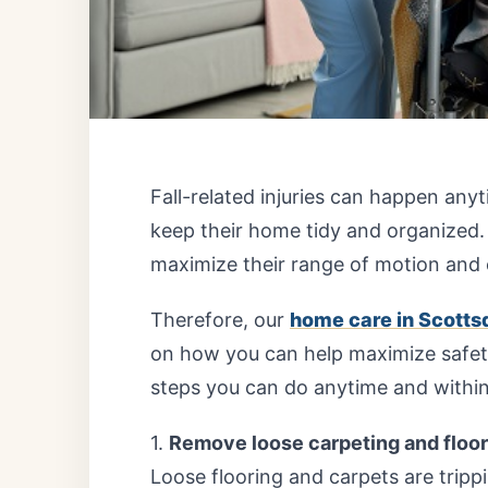
Fall-related injuries can happen anyt
keep their home tidy and organized.
maximize their range of motion and 
Therefore, our
home care in Scottsd
on how you can help maximize safety
steps you can do anytime and withi
1.
Remove loose carpeting and floo
Loose flooring and carpets are trippi