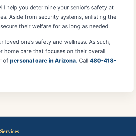
will help you determine your senior’s safety at
. Aside from security systems, enlisting the
secure their welfare for as long as needed.
r loved one’s safety and wellness. As such,
r home care that focuses on their overall
r of
personal care in Arizona.
Call
480-418-
Services