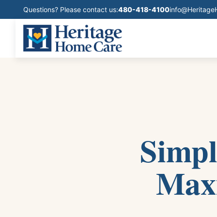
Questions? Please contact us:
480-418-4100
info@Heritag
Simpl
Maxi