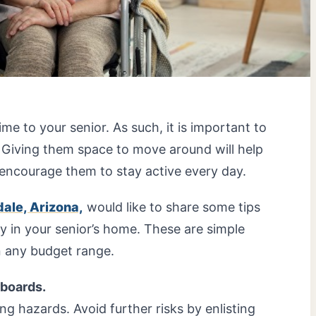
ime to your senior. As such, it is important to
 Giving them space to move around will help
encourage them to stay active every day.
ale, Arizona,
would like to share some tips
 in your senior’s home. These are simple
n any budget range.
rboards.
ng hazards. Avoid further risks by enlisting