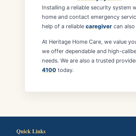
Installing a reliable security system 
home and contact emergency services
help of a reliable
caregiver
can also 
At
Heritage Home Care,
we value you
we offer dependable and high-calibe
needs. We are also a trusted provide
4100
today.
Quick Links