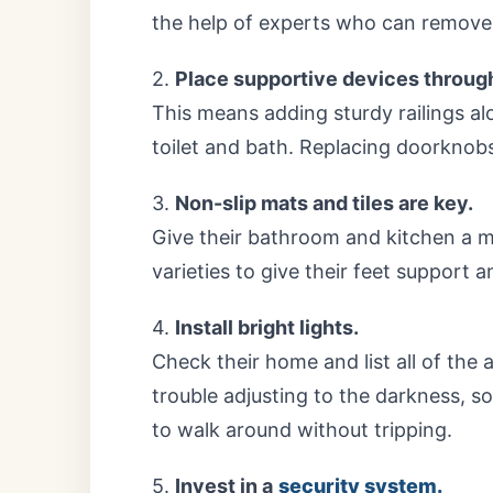
the help of experts who can remove 
2.
Place supportive devices throug
This means adding sturdy railings al
toilet and bath. Replacing doorknob
3.
Non-slip mats and tiles are key.
Give their bathroom and kitchen a ma
varieties to give their feet support a
4.
Install bright lights.
Check their home and list all of the
trouble adjusting to the darkness, s
to walk around without tripping.
5.
Invest in a
security system.