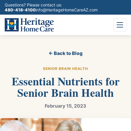
Questions? Please contact us:
480-418-4100
info@HeritageHomeCareAZ.com
← Back to Blog
SENIOR BRAIN HEALTH
Essential Nutrients for
Senior Brain Health
February 15, 2023