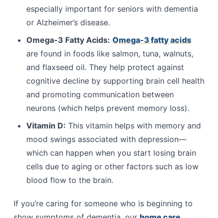
especially important for seniors with dementia
or Alzheimer’s disease.
Omega-3 Fatty Acids:
Omega-3 fatty acids
are found in foods like salmon, tuna, walnuts,
and flaxseed oil. They help protect against
cognitive decline by supporting brain cell health
and promoting communication between
neurons (which helps prevent memory loss).
Vitamin D:
This vitamin helps with memory and
mood swings associated with depression—
which can happen when you start losing brain
cells due to aging or other factors such as low
blood flow to the brain.
If you’re caring for someone who is beginning to
show symptoms of dementia, our
home care