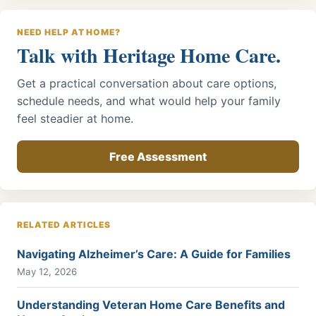
NEED HELP AT HOME?
Talk with Heritage Home Care.
Get a practical conversation about care options,
schedule needs, and what would help your family
feel steadier at home.
Free Assessment
RELATED ARTICLES
Navigating Alzheimer’s Care: A Guide for Families
May 12, 2026
Understanding Veteran Home Care Benefits and