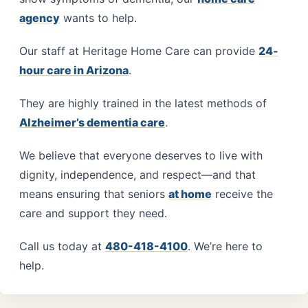
agency
wants to help.
Our staff at Heritage Home Care can provide
24-
hour care in Arizona
.
They are highly trained in the latest methods of
Alzheimer’s dementia care
.
We believe that everyone deserves to live with
dignity, independence, and respect—and that
means ensuring that seniors
at home
receive the
care and support they need.
Call us today at
480-418-4100
. We’re here to
help.