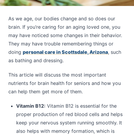
As we age, our bodies change and so does our
brain. If you’re caring for an aging loved one, you
may have noticed some changes in their behavior.
They may have trouble remembering things or
doing
personal care in Scottsdale, Arizona
, such
as bathing and dressing.
This article will discuss the most important
nutrients for brain health for seniors and how you
can help them get more of them.
Vitamin B12:
Vitamin B12 is essential for the
proper production of red blood cells and helps
keep your nervous system running smoothly. It
also helps with memory formation, which is