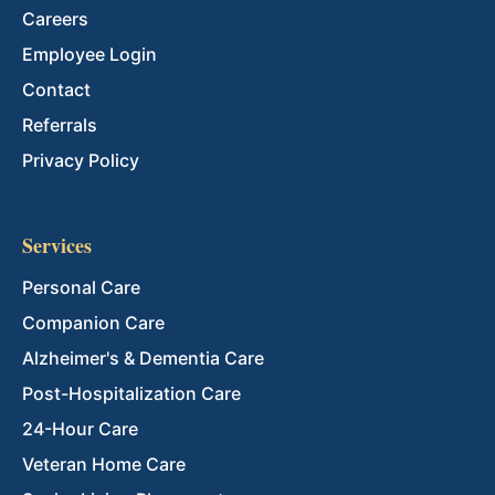
Careers
Employee Login
Contact
Referrals
Privacy Policy
Services
Personal Care
Companion Care
Alzheimer's & Dementia Care
Post-Hospitalization Care
24-Hour Care
Veteran Home Care