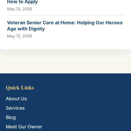
How to Apply
May 12, 2026
Veteran Senior Care at Home: Helping Our Heroes
Age with Dignity
May 12, 2026
Quick Links
About Us
Services
Blog
Meet Our Owner