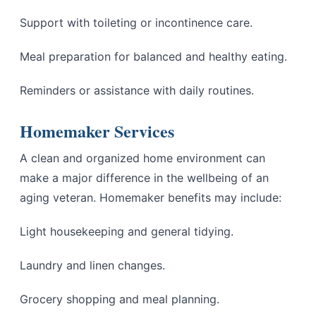
Support with toileting or incontinence care.
Meal preparation for balanced and healthy eating.
Reminders or assistance with daily routines.
Homemaker Services
A clean and organized home environment can
make a major difference in the wellbeing of an
aging veteran. Homemaker benefits may include:
Light housekeeping and general tidying.
Laundry and linen changes.
Grocery shopping and meal planning.