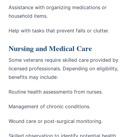
Assistance with organizing medications or
household items.
Help with tasks that prevent falls or clutter.
Nursing and Medical Care
Some veterans require skilled care provided by
licensed professionals. Depending on eligibility,
benefits may include:
Routine health assessments from nurses.
Management of chronic conditions.
Wound care or post-surgical monitoring.
Skilled observation to identify potential health