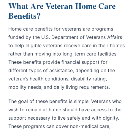
What Are Veteran Home Care
Benefits?
Home care benefits for veterans are programs
funded by the U.S. Department of Veterans Affairs
to help eligible veterans receive care in their homes
rather than moving into long-term care facilities.
These benefits provide financial support for
different types of assistance, depending on the
veteran’s health conditions, disability rating,
mobility needs, and daily living requirements.
The goal of these benefits is simple. Veterans who
wish to remain at home should have access to the
support necessary to live safely and with dignity.
These programs can cover non-medical care,