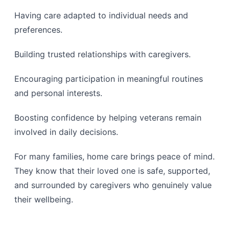
Having care adapted to individual needs and
preferences.
Building trusted relationships with caregivers.
Encouraging participation in meaningful routines
and personal interests.
Boosting confidence by helping veterans remain
involved in daily decisions.
For many families, home care brings peace of mind.
They know that their loved one is safe, supported,
and surrounded by caregivers who genuinely value
their wellbeing.