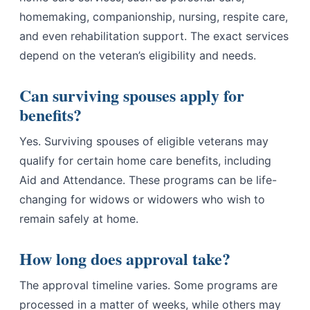
homemaking, companionship, nursing, respite care,
and even rehabilitation support. The exact services
depend on the veteran’s eligibility and needs.
Can surviving spouses apply for
benefits?
Yes. Surviving spouses of eligible veterans may
qualify for certain home care benefits, including
Aid and Attendance. These programs can be life-
changing for widows or widowers who wish to
remain safely at home.
How long does approval take?
The approval timeline varies. Some programs are
processed in a matter of weeks, while others may