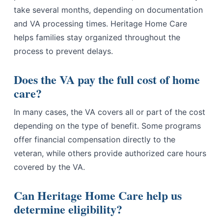
take several months, depending on documentation
and VA processing times. Heritage Home Care
helps families stay organized throughout the
process to prevent delays.
Does the VA pay the full cost of home
care?
In many cases, the VA covers all or part of the cost
depending on the type of benefit. Some programs
offer financial compensation directly to the
veteran, while others provide authorized care hours
covered by the VA.
Can Heritage Home Care help us
determine eligibility?