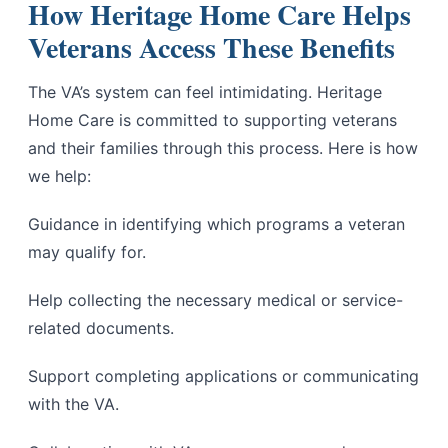
How Heritage Home Care Helps
Veterans Access These Benefits
The VA’s system can feel intimidating. Heritage
Home Care is committed to supporting veterans
and their families through this process. Here is how
we help:
Guidance in identifying which programs a veteran
may qualify for.
Help collecting the necessary medical or service-
related documents.
Support completing applications or communicating
with the VA.