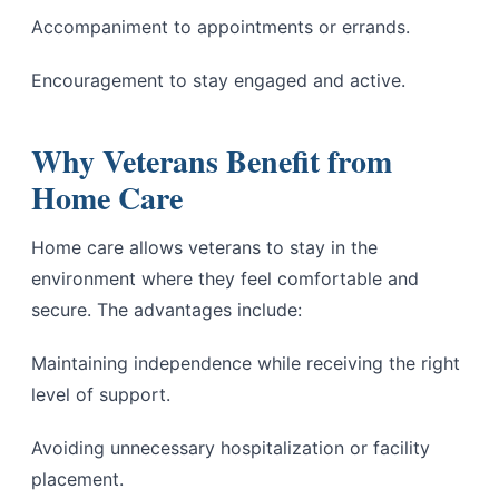
Accompaniment to appointments or errands.
Encouragement to stay engaged and active.
Why Veterans Benefit from
Home Care
Home care allows veterans to stay in the
environment where they feel comfortable and
secure. The advantages include:
Maintaining independence while receiving the right
level of support.
Avoiding unnecessary hospitalization or facility
placement.