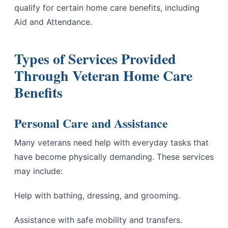
qualify for certain home care benefits, including
Aid and Attendance.
Types of Services Provided
Through Veteran Home Care
Benefits
Personal Care and Assistance
Many veterans need help with everyday tasks that
have become physically demanding. These services
may include:
Help with bathing, dressing, and grooming.
Assistance with safe mobility and transfers.