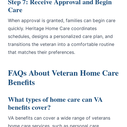
Step 7: Receive Approval and Begin
Care
When approval is granted, families can begin care
quickly. Heritage Home Care coordinates
schedules, designs a personalized care plan, and
transitions the veteran into a comfortable routine
that matches their preferences.
FAQs About Veteran Home Care
Benefits
What types of home care can VA
benefits cover?
VA benefits can cover a wide range of veterans
home care services, such as personal care,