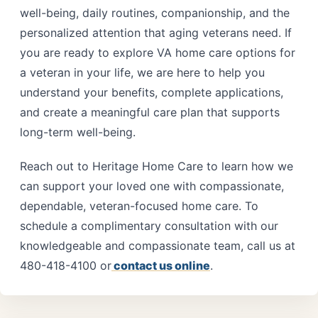
well-being, daily routines, companionship, and the
personalized attention that aging veterans need. If
you are ready to explore VA home care options for
a veteran in your life, we are here to help you
understand your benefits, complete applications,
and create a meaningful care plan that supports
long-term well-being.
Reach out to Heritage Home Care to learn how we
can support your loved one with compassionate,
dependable, veteran-focused home care. To
schedule a complimentary consultation with our
knowledgeable and compassionate team, call us at
480-418-4100 or
contact us online
.