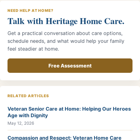
NEED HELP AT HOME?
Talk with Heritage Home Care.
Get a practical conversation about care options,
schedule needs, and what would help your family
feel steadier at home.
Free Assessment
RELATED ARTICLES
Veteran Senior Care at Home: Helping Our Heroes
Age with Dignity
May 12, 2026
Compassion and Respect: Veteran Home Care