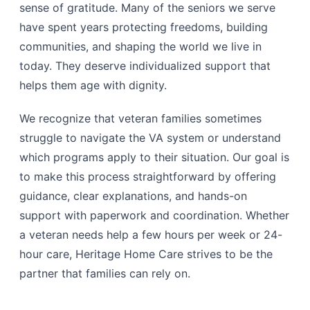
sense of gratitude. Many of the seniors we serve
have spent years protecting freedoms, building
communities, and shaping the world we live in
today. They deserve individualized support that
helps them age with dignity.
We recognize that veteran families sometimes
struggle to navigate the VA system or understand
which programs apply to their situation. Our goal is
to make this process straightforward by offering
guidance, clear explanations, and hands-on
support with paperwork and coordination. Whether
a veteran needs help a few hours per week or 24-
hour care, Heritage Home Care strives to be the
partner that families can rely on.