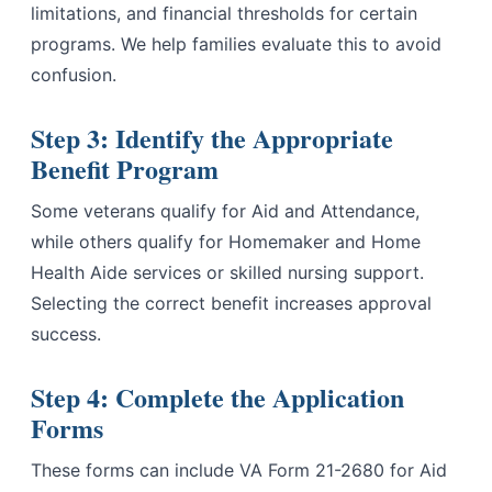
limitations, and financial thresholds for certain
programs. We help families evaluate this to avoid
confusion.
Step 3: Identify the Appropriate
Benefit Program
Some veterans qualify for Aid and Attendance,
while others qualify for Homemaker and Home
Health Aide services or skilled nursing support.
Selecting the correct benefit increases approval
success.
Step 4: Complete the Application
Forms
These forms can include VA Form 21-2680 for Aid