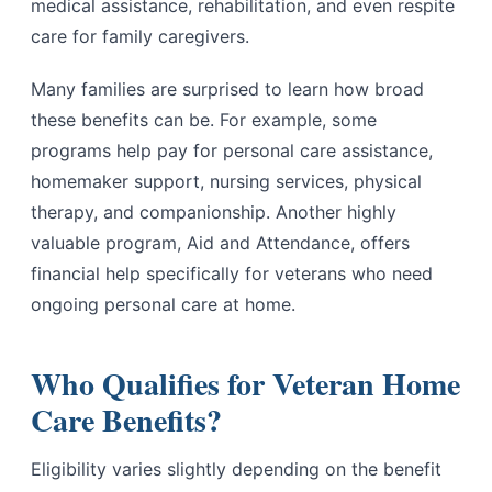
medical assistance, rehabilitation, and even respite
care for family caregivers.
Many families are surprised to learn how broad
these benefits can be. For example, some
programs help pay for personal care assistance,
homemaker support, nursing services, physical
therapy, and companionship. Another highly
valuable program, Aid and Attendance, offers
financial help specifically for veterans who need
ongoing personal care at home.
Who Qualifies for Veteran Home
Care Benefits?
Eligibility varies slightly depending on the benefit