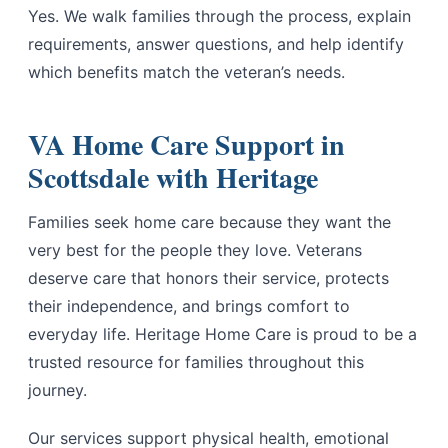
Yes. We walk families through the process, explain
requirements, answer questions, and help identify
which benefits match the veteran’s needs.
VA Home Care Support in
Scottsdale with Heritage
Families seek home care because they want the
very best for the people they love. Veterans
deserve care that honors their service, protects
their independence, and brings comfort to
everyday life. Heritage Home Care is proud to be a
trusted resource for families throughout this
journey.
Our services support physical health, emotional