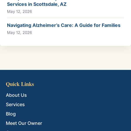
Services in Scottsdale, AZ
May 12, 2026
Navigating Alzheimer’s Care: A Guide for Families
May 12, 2026
Quick Links
About Us
Services
Blog
Meet Our Owner