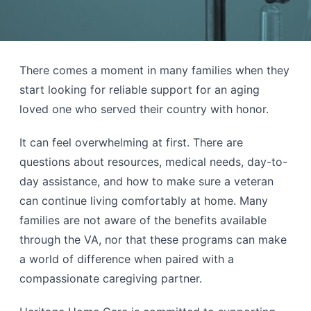
There comes a moment in many families when they
start looking for reliable support for an aging
loved one who served their country with honor.
It can feel overwhelming at first. There are
questions about resources, medical needs, day-to-
day assistance, and how to make sure a veteran
can continue living comfortably at home. Many
families are not aware of the benefits available
through the VA, nor that these programs can make
a world of difference when paired with a
compassionate caregiving partner.