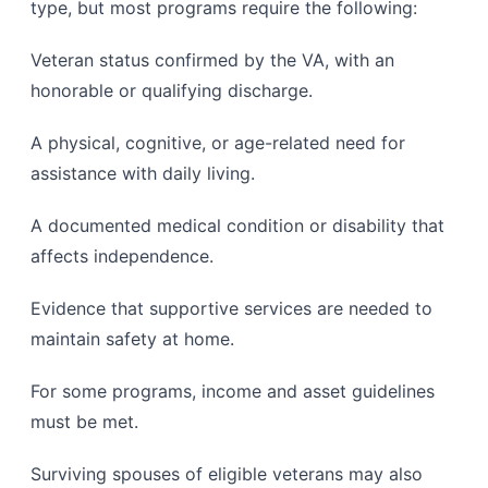
type, but most programs require the following:
Veteran status confirmed by the VA, with an
honorable or qualifying discharge.
A physical, cognitive, or age-related need for
assistance with daily living.
A documented medical condition or disability that
affects independence.
Evidence that supportive services are needed to
maintain safety at home.
For some programs, income and asset guidelines
must be met.
Surviving spouses of eligible veterans may also