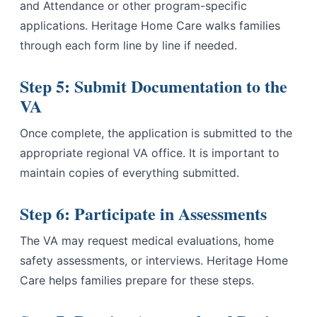
and Attendance or other program-specific
applications. Heritage Home Care walks families
through each form line by line if needed.
Step 5: Submit Documentation to the
VA
Once complete, the application is submitted to the
appropriate regional VA office. It is important to
maintain copies of everything submitted.
Step 6: Participate in Assessments
The VA may request medical evaluations, home
safety assessments, or interviews. Heritage Home
Care helps families prepare for these steps.