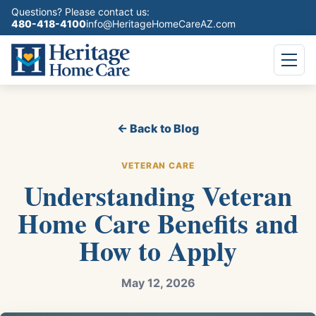
Questions? Please contact us:
480-418-4100
info@HeritageHomeCareAZ.com
← Back to Blog
VETERAN CARE
Understanding Veteran
Home Care Benefits and
How to Apply
May 12, 2026