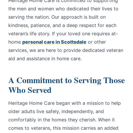
Heritage Home Care is committed to supporting
the men and women who dedicated their lives to
serving the nation. Our approach is built on
kindness, patience, and a deep respect for each
veteran’s life story. If your loved one requires at-
home
personal care in Scottsdale
or other
services, we are here to provide dedicated veteran
aid and assistance in home care.
A Commitment to Serving Those
Who Served
Heritage Home Care began with a mission to help
older adults live safely, independently, and
comfortably in the homes they cherish. When it
comes to veterans, this mission carries an added