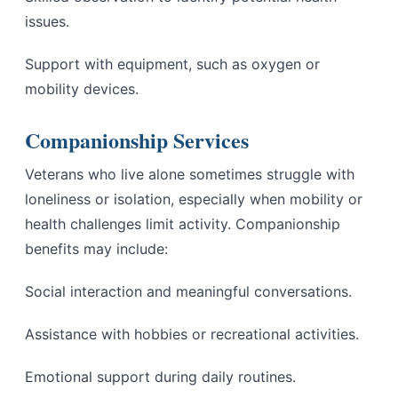
issues.
Support with equipment, such as oxygen or
mobility devices.
Companionship Services
Veterans who live alone sometimes struggle with
loneliness or isolation, especially when mobility or
health challenges limit activity. Companionship
benefits may include:
Social interaction and meaningful conversations.
Assistance with hobbies or recreational activities.
Emotional support during daily routines.