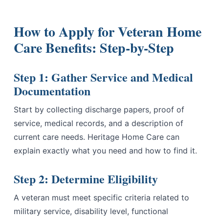
How to Apply for Veteran Home
Care Benefits: Step-by-Step
Step 1: Gather Service and Medical
Documentation
Start by collecting discharge papers, proof of
service, medical records, and a description of
current care needs. Heritage Home Care can
explain exactly what you need and how to find it.
Step 2: Determine Eligibility
A veteran must meet specific criteria related to
military service, disability level, functional