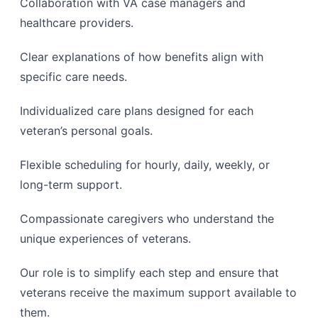
Collaboration with VA case managers and
healthcare providers.
Clear explanations of how benefits align with
specific care needs.
Individualized care plans designed for each
veteran’s personal goals.
Flexible scheduling for hourly, daily, weekly, or
long-term support.
Compassionate caregivers who understand the
unique experiences of veterans.
Our role is to simplify each step and ensure that
veterans receive the maximum support available to
them.