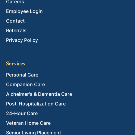
Careers
Employee Login
Contact
Referrals
Privacy Policy
Services
Personal Care
Companion Care
Alzheimer's & Dementia Care
Post-Hospitalization Care
24-Hour Care
Veteran Home Care
Senior Living Placement