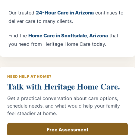
Our trusted
24-Hour Care in Arizona
continues to
deliver care to many clients.
Find the
Home Care in Scottsdale, Arizona
that
you need from
Heritage Home Care
today.
NEED HELP AT HOME?
Talk with Heritage Home Care.
Get a practical conversation about care options,
schedule needs, and what would help your family
feel steadier at home.
Free Assessment