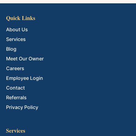
Quick Links
About Us
Services
Blog
Meet Our Owner
Careers
Employee Login
Contact
Referrals
Privacy Policy
Services