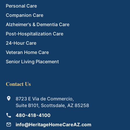
Personal Care
Companion Care
Alzheimer's & Dementia Care
Post-Hospitalization Care
24-Hour Care
Veteran Home Care
Senior Living Placement
Contact Us
8723 E Via de Commercio,
Suite B101, Scottsdale, AZ 85258
480-418-4100
info@HeritageHomeCareAZ.com