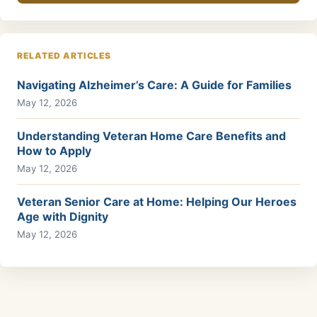
RELATED ARTICLES
Navigating Alzheimer’s Care: A Guide for Families
May 12, 2026
Understanding Veteran Home Care Benefits and
How to Apply
May 12, 2026
Veteran Senior Care at Home: Helping Our Heroes
Age with Dignity
May 12, 2026