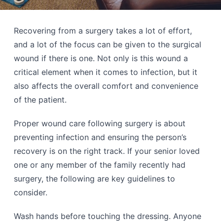
Recovering from a surgery takes a lot of effort,
and a lot of the focus can be given to the surgical
wound if there is one. Not only is this wound a
critical element when it comes to infection, but it
also affects the overall comfort and convenience
of the patient.
Proper wound care following surgery is about
preventing infection and ensuring the person’s
recovery is on the right track. If your senior loved
one or any member of the family recently had
surgery, the following are key guidelines to
consider.
Wash hands before touching the dressing. Anyone