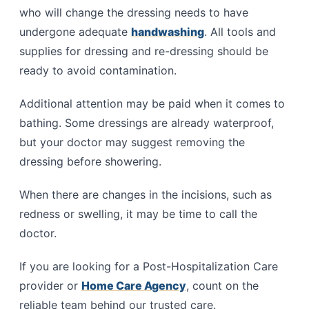
who will change the dressing needs to have
undergone adequate
handwashing
. All tools and
supplies for dressing and re-dressing should be
ready to avoid contamination.
Additional attention may be paid when it comes to
bathing. Some dressings are already waterproof,
but your doctor may suggest removing the
dressing before showering.
When there are changes in the incisions, such as
redness or swelling, it may be time to call the
doctor.
If you are looking for a Post-Hospitalization Care
provider or
Home Care Agency
, count on the
reliable team behind our trusted care.