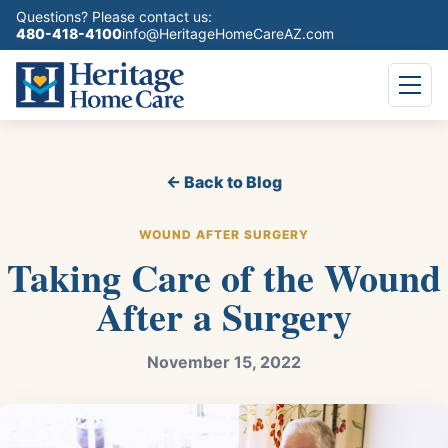
Questions? Please contact us:
480-418-4100
info@HeritageHomeCareAZ.com
← Back to Blog
WOUND AFTER SURGERY
Taking Care of the Wound
After a Surgery
November 15, 2022