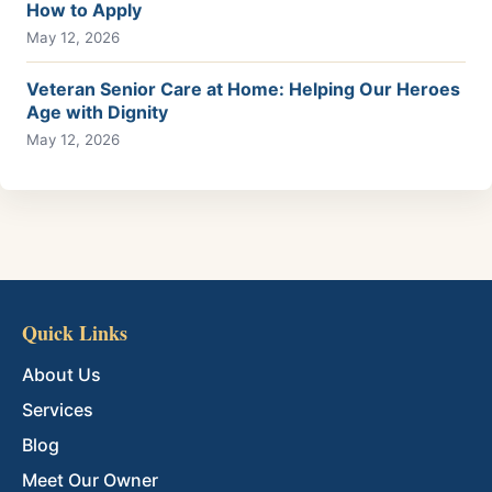
How to Apply
May 12, 2026
Veteran Senior Care at Home: Helping Our Heroes
Age with Dignity
May 12, 2026
Quick Links
About Us
Services
Blog
Meet Our Owner