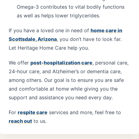
Omega-3 contributes to vital bodily functions
as well as helps lower triglycerides.
If you have a loved one in need of
home care in
Scottsdale, Arizona
, you don’t have to look far.
Let Heritage Home Care help you.
We offer
post-hospitalization care
, personal care,
24-hour care, and Alzheimer’s or dementia care,
among others. Our goal is to ensure you are safe
and comfortable at home while giving you the
support and assistance you need every day.
For
respite care
services and more, feel free to
reach out
to us.