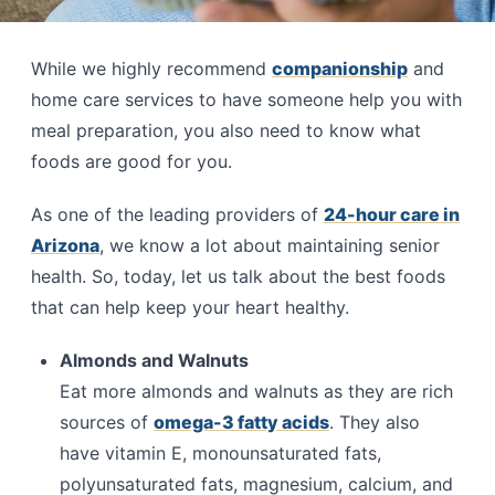
While we highly recommend
companionship
and
home care services to have someone help you with
meal preparation, you also need to know what
foods are good for you.
As one of the leading providers of
24-hour care in
Arizona
, we know a lot about maintaining senior
health. So, today, let us talk about the best foods
that can help keep your heart healthy.
Almonds and Walnuts
Eat more almonds and walnuts as they are rich
sources of
omega-3 fatty acids
. They also
have vitamin E, monounsaturated fats,
polyunsaturated fats, magnesium, calcium, and