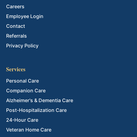
Careers
Employee Login
Contact
Referrals
Privacy Policy
Services
Personal Care
Companion Care
Alzheimer's & Dementia Care
Post-Hospitalization Care
24-Hour Care
Veteran Home Care