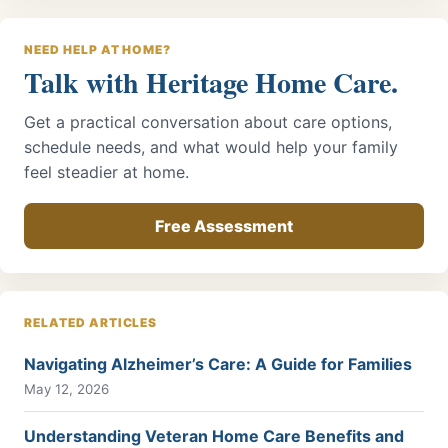
NEED HELP AT HOME?
Talk with Heritage Home Care.
Get a practical conversation about care options,
schedule needs, and what would help your family
feel steadier at home.
Free Assessment
RELATED ARTICLES
Navigating Alzheimer’s Care: A Guide for Families
May 12, 2026
Understanding Veteran Home Care Benefits and