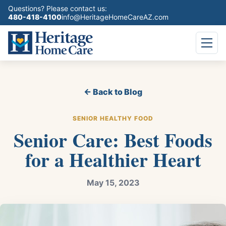
Questions? Please contact us:
480-418-4100
info@HeritageHomeCareAZ.com
← Back to Blog
SENIOR HEALTHY FOOD
Senior Care: Best Foods
for a Healthier Heart
May 15, 2023