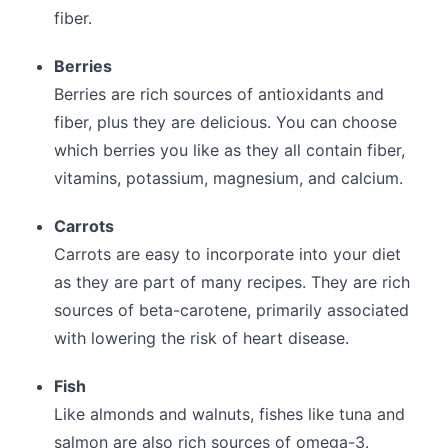
fiber.
Berries
Berries are rich sources of antioxidants and
fiber, plus they are delicious. You can choose
which berries you like as they all contain fiber,
vitamins, potassium, magnesium, and calcium.
Carrots
Carrots are easy to incorporate into your diet
as they are part of many recipes. They are rich
sources of beta-carotene, primarily associated
with lowering the risk of heart disease.
Fish
Like almonds and walnuts, fishes like tuna and
salmon are also rich sources of omega-3.