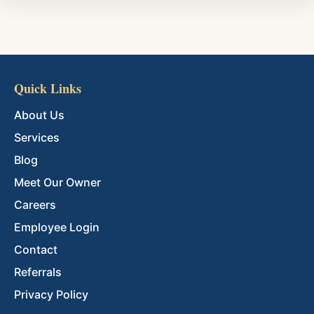
Quick Links
About Us
Services
Blog
Meet Our Owner
Careers
Employee Login
Contact
Referrals
Privacy Policy