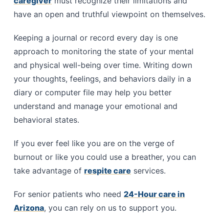
caregiver
must recognize their limitations and
have an open and truthful viewpoint on themselves.
Keeping a journal or record every day is one
approach to monitoring the state of your mental
and physical well-being over time. Writing down
your thoughts, feelings, and behaviors daily in a
diary or computer file may help you better
understand and manage your emotional and
behavioral states.
If you ever feel like you are on the verge of
burnout or like you could use a breather, you can
take advantage of
respite care
services.
For senior patients who need
24-Hour care in
Arizona
, you can rely on us to support you.