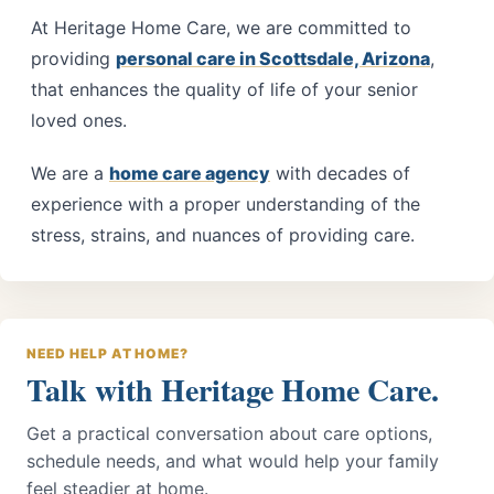
At
Heritage Home Care
, we are committed to
providing
personal care in Scottsdale, Arizona
,
that enhances the quality of life of your senior
loved ones.
We are a
home care agency
with decades of
experience with a proper understanding of the
stress, strains, and nuances of providing care.
NEED HELP AT HOME?
Talk with Heritage Home Care.
Get a practical conversation about care options,
schedule needs, and what would help your family
feel steadier at home.