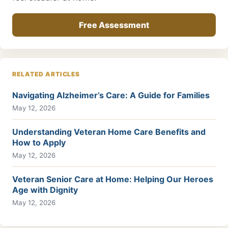
Free Assessment
RELATED ARTICLES
Navigating Alzheimer’s Care: A Guide for Families
May 12, 2026
Understanding Veteran Home Care Benefits and
How to Apply
May 12, 2026
Veteran Senior Care at Home: Helping Our Heroes
Age with Dignity
May 12, 2026