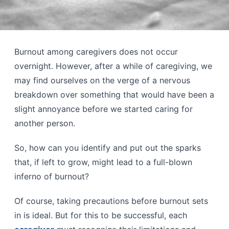
Burnout among caregivers does not occur
overnight. However, after a while of caregiving, we
may find ourselves on the verge of a nervous
breakdown over something that would have been a
slight annoyance before we started caring for
another person.
So, how can you identify and put out the sparks
that, if left to grow, might lead to a full-blown
inferno of burnout?
Of course, taking precautions before burnout sets
in is ideal. But for this to be successful, each