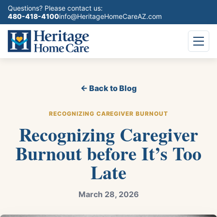
Questions? Please contact us:
480-418-4100
info@HeritageHomeCareAZ.com
← Back to Blog
RECOGNIZING CAREGIVER BURNOUT
Recognizing Caregiver
Burnout before It’s Too
Late
March 28, 2026