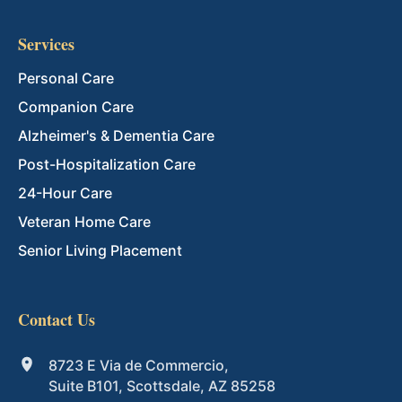
Services
Personal Care
Companion Care
Alzheimer's & Dementia Care
Post-Hospitalization Care
24-Hour Care
Veteran Home Care
Senior Living Placement
Contact Us
8723 E Via de Commercio,
Suite B101, Scottsdale, AZ 85258