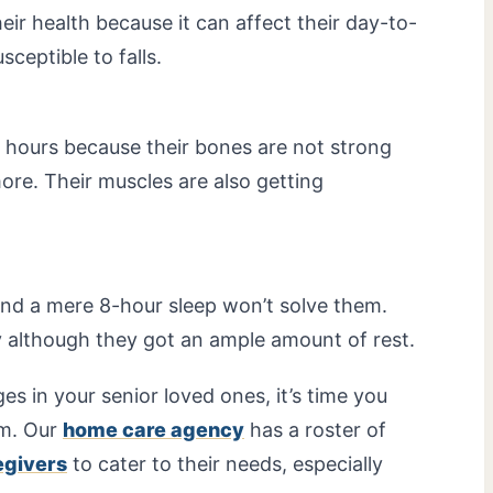
ir health because it can affect their day-to-
ceptible to falls.
g hours because their bones are not strong
ore. Their muscles are also getting
and a mere 8-hour sleep won’t solve them.
y although they got an ample amount of rest.
s in your senior loved ones, it’s time you
em. Our
home care agency
has a roster of
egivers
to cater to their needs, especially