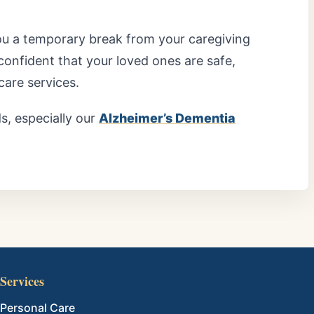
ou a temporary break from your caregiving
 confident that your loved ones are safe,
care services.
, especially our
Alzheimer’s Dementia
Services
Personal Care