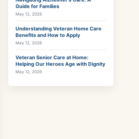
Guide for Families
May 12, 2026
Understanding Veteran Home Care
Benefits and How to Apply
May 12, 2026
Veteran Senior Care at Home:
Helping Our Heroes Age with Dignity
May 12, 2026