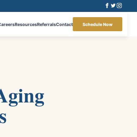
Careers
Resources
Referrals
Contact
Schedule Now
Aging
s