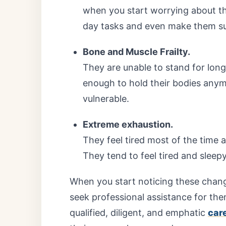
when you start worrying about the
day tasks and even make them sus
Bone and Muscle Frailty.
They are unable to stand for lon
enough to hold their bodies anym
vulnerable.
Extreme exhaustion.
They feel tired most of the time 
They tend to feel tired and sleep
When you start noticing these change
seek professional assistance for th
qualified, diligent, and emphatic
car