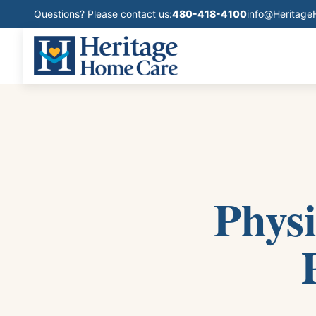
Questions? Please contact us:
480-418-4100
info@Heritag
Phys