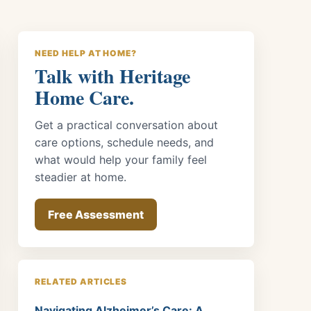
NEED HELP AT HOME?
Talk with Heritage
Home Care.
Get a practical conversation about
care options, schedule needs, and
what would help your family feel
steadier at home.
Free Assessment
RELATED ARTICLES
Navigating Alzheimer’s Care: A