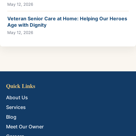
May 12, 2026
Veteran Senior Care at Home: Helping Our Heroes
Age with Dignity
May 12, 2026
Quick Links
About Us
Services
Blog
Meet Our Owner