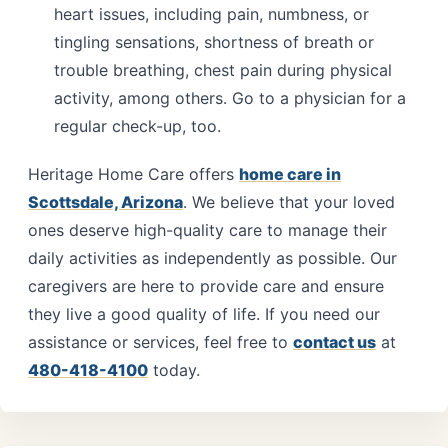
heart issues, including pain, numbness, or
tingling sensations, shortness of breath or
trouble breathing, chest pain during physical
activity, among others. Go to a physician for a
regular check-up, too.
Heritage Home Care offers
home care in
Scottsdale, Arizona
. We believe that your loved
ones deserve high-quality care to manage their
daily activities as independently as possible. Our
caregivers are here to provide care and ensure
they live a good quality of life. If you need our
assistance or services, feel free to
contact us
at
480-418-4100
today.