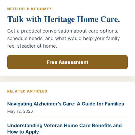
NEED HELP AT HOME?
Talk with Heritage Home Care.
Get a practical conversation about care options,
schedule needs, and what would help your family
feel steadier at home.
Free Assessment
RELATED ARTICLES
Navigating Alzheimer’s Care: A Guide for Families
May 12, 2026
Understanding Veteran Home Care Benefits and
How to Apply