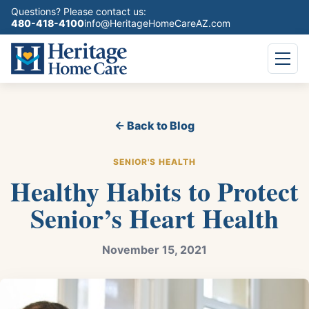
Questions? Please contact us:
480-418-4100
info@HeritageHomeCareAZ.com
← Back to Blog
SENIOR'S HEALTH
Healthy Habits to Protect
Senior’s Heart Health
November 15, 2021