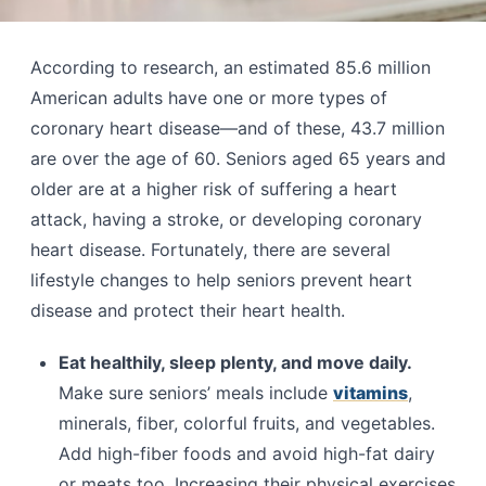
According to research, an estimated 85.6 million
American adults have one or more types of
coronary heart disease—and of these, 43.7 million
are over the age of 60. Seniors aged 65 years and
older are at a higher risk of suffering a heart
attack, having a stroke, or developing coronary
heart disease. Fortunately, there are several
lifestyle changes to help seniors prevent heart
disease and protect their heart health.
Eat healthily, sleep plenty, and move daily.
Make sure seniors’ meals include
vitamins
,
minerals, fiber, colorful fruits, and vegetables.
Add high-fiber foods and avoid high-fat dairy
or meats too. Increasing their physical exercises