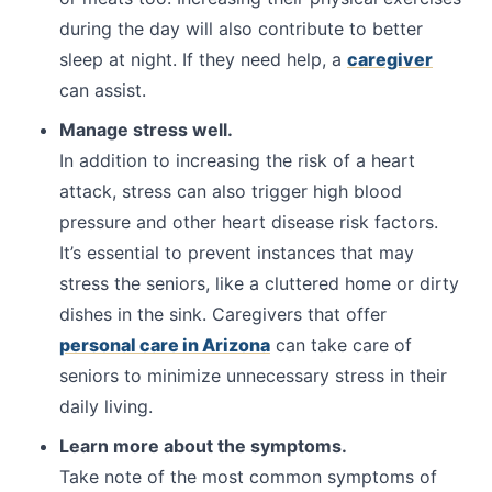
during the day will also contribute to better
sleep at night. If they need help, a
caregiver
can assist.
Manage stress well.
In addition to increasing the risk of a heart
attack, stress can also trigger high blood
pressure and other heart disease risk factors.
It’s essential to prevent instances that may
stress the seniors, like a cluttered home or dirty
dishes in the sink. Caregivers that offer
personal care in Arizona
can take care of
seniors to minimize unnecessary stress in their
daily living.
Learn more about the symptoms.
Take note of the most common symptoms of