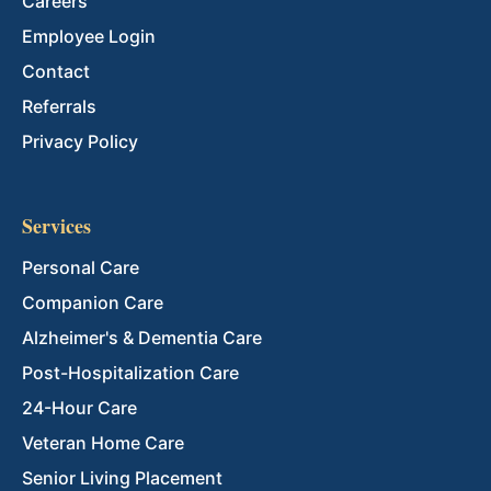
Careers
Employee Login
Contact
Referrals
Privacy Policy
Services
Personal Care
Companion Care
Alzheimer's & Dementia Care
Post-Hospitalization Care
24-Hour Care
Veteran Home Care
Senior Living Placement