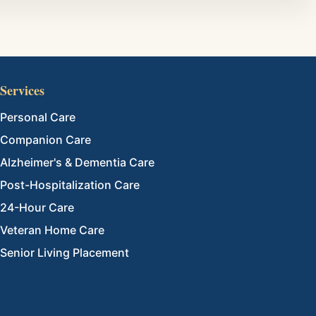
Services
Personal Care
Companion Care
Alzheimer's & Dementia Care
Post-Hospitalization Care
24-Hour Care
Veteran Home Care
Senior Living Placement