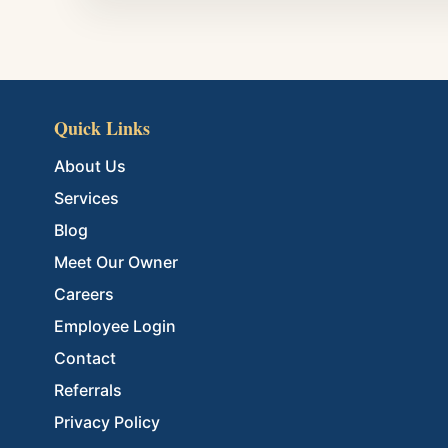
Quick Links
About Us
Services
Blog
Meet Our Owner
Careers
Employee Login
Contact
Referrals
Privacy Policy