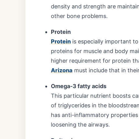
density and strength are maintain
other bone problems.
Protein
Protein
is especially important t
proteins for muscle and body ma
higher requirement for protein t
Arizona
must include that in their
Omega-3 fatty acids
This particular nutrient boosts ca
of triglycerides in the bloodstrea
has anti-inflammatory properties
loosening the airways.