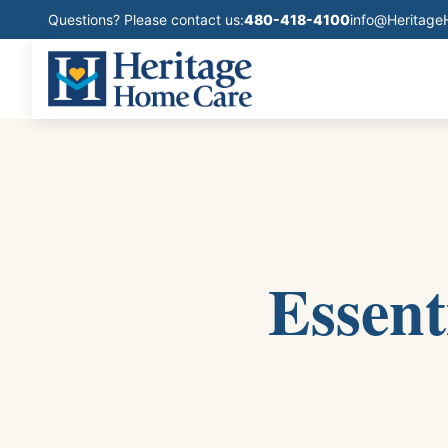
Questions? Please contact us:
480-418-4100
info@Heritag
Essent