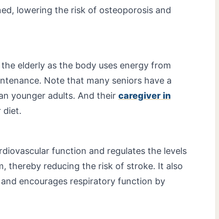
ed, lowering the risk of osteoporosis and
o the elderly as the body uses energy from
intenance. Note that many seniors have a
han younger adults. And their
caregiver in
 diet.
rdiovascular function and regulates the levels
m, thereby reducing the risk of stroke. It also
 and encourages respiratory function by