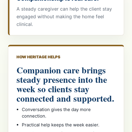
A steady caregiver can help the client stay
engaged without making the home feel
clinical.
HOW HERITAGE HELPS
Companion care brings
steady presence into the
week so clients stay
connected and supported.
Conversation gives the day more
connection.
Practical help keeps the week easier.