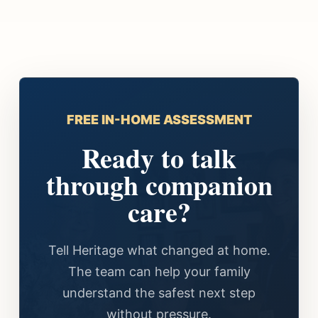
FREE IN-HOME ASSESSMENT
Ready to talk
through companion
care?
Tell Heritage what changed at home.
The team can help your family
understand the safest next step
without pressure.