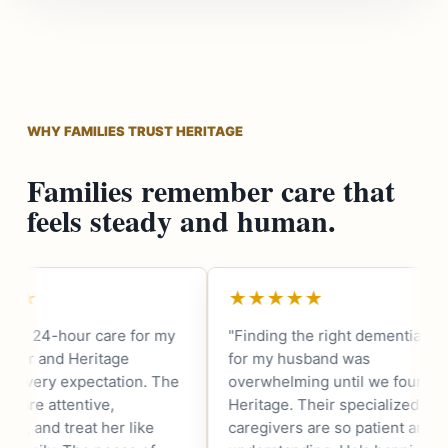
WHY FAMILIES TRUST HERITAGE
Families remember care that
feels steady and human.
★★★★★
★★★★★
"Finding the right dementia care
"As a fellow vetera
for my husband was
that Heritage is 
overwhelming until we found
They understand 
Heritage. Their specialized
needs of our comm
caregivers are so patient and
my father receives