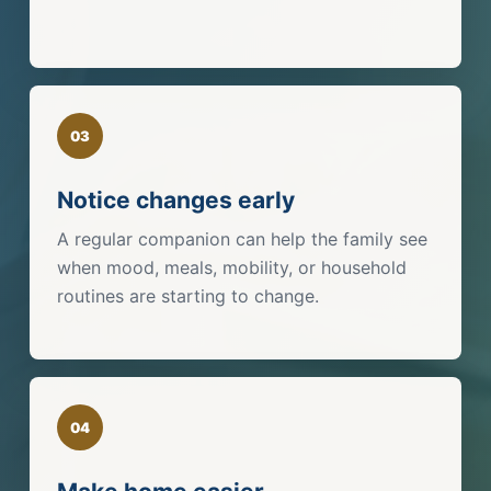
03
Notice changes early
A regular companion can help the family see
when mood, meals, mobility, or household
routines are starting to change.
04