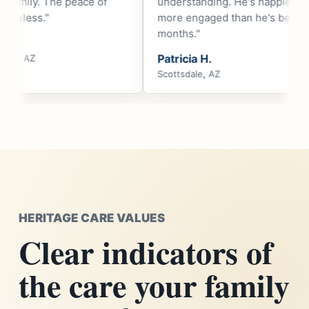
understanding. He's happier and
respectful, dignifi
more engaged than he's been in
compassionate."
months."
Robert T.
Patricia H.
Cave Creek, AZ
Scottsdale, AZ
HERITAGE CARE VALUES
Clear indicators of
the care your family