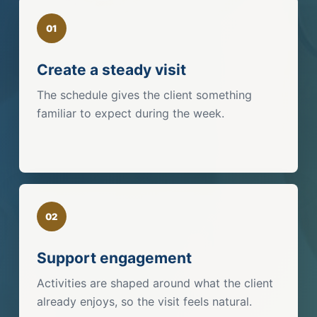
01
Create a steady visit
The schedule gives the client something
familiar to expect during the week.
02
Support engagement
Activities are shaped around what the client
already enjoys, so the visit feels natural.