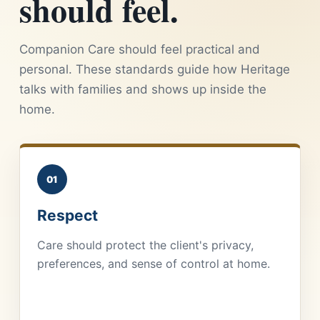
should feel.
Companion Care should feel practical and
personal. These standards guide how Heritage
talks with families and shows up inside the
home.
01
Respect
Care should protect the client's privacy,
preferences, and sense of control at home.