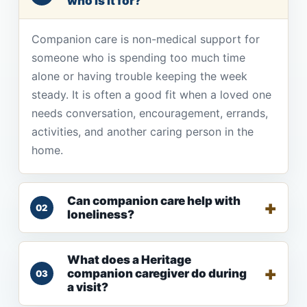
who is it for?
Companion care is non-medical support for
someone who is spending too much time
alone or having trouble keeping the week
steady. It is often a good fit when a loved one
needs conversation, encouragement, errands,
activities, and another caring person in the
home.
Can companion care help with
02
loneliness?
What does a Heritage
companion caregiver do during
03
a visit?