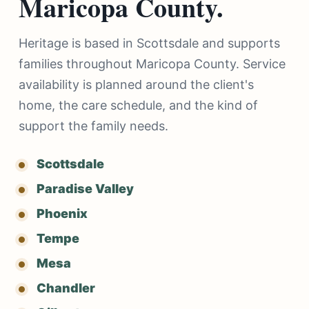
Maricopa County.
Heritage is based in Scottsdale and supports
families throughout Maricopa County. Service
availability is planned around the client's
home, the care schedule, and the kind of
support the family needs.
Scottsdale
Paradise Valley
Phoenix
Tempe
Mesa
Chandler