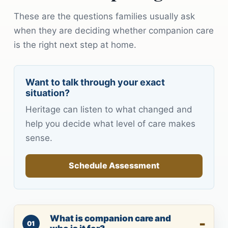
These are the questions families usually ask
when they are deciding whether companion care
is the right next step at home.
Want to talk through your exact
situation?
Heritage can listen to what changed and
help you decide what level of care makes
sense.
Schedule Assessment
What is companion care and
01