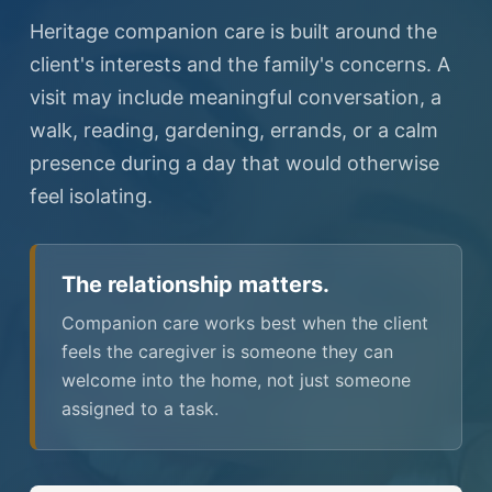
Heritage companion care is built around the
client's interests and the family's concerns. A
visit may include meaningful conversation, a
walk, reading, gardening, errands, or a calm
presence during a day that would otherwise
feel isolating.
The relationship matters.
Companion care works best when the client
feels the caregiver is someone they can
welcome into the home, not just someone
assigned to a task.