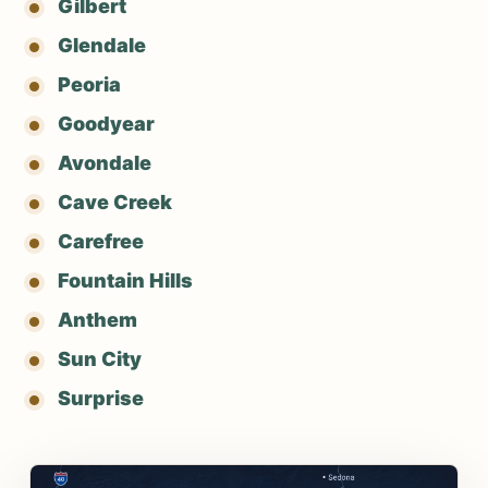
Gilbert
Glendale
Peoria
Goodyear
Avondale
Cave Creek
Carefree
Fountain Hills
Anthem
Sun City
Surprise