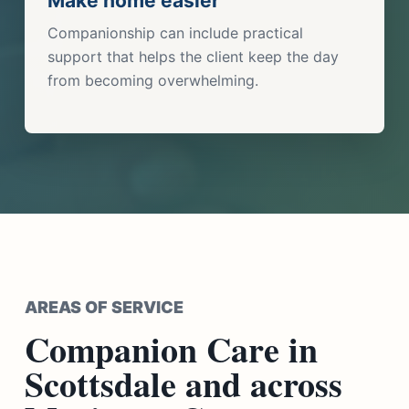
Make home easier
Companionship can include practical
support that helps the client keep the day
from becoming overwhelming.
AREAS OF SERVICE
Companion Care in
Scottsdale and across