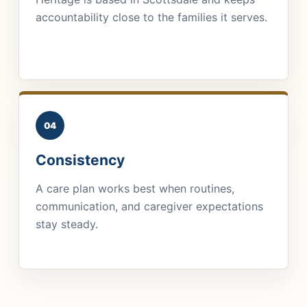
accountability close to the families it serves.
04
Consistency
A care plan works best when routines,
communication, and caregiver expectations
stay steady.