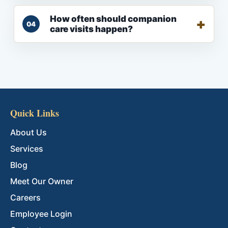
How often should companion
04
care visits happen?
Quick Links
About Us
Services
Blog
Meet Our Owner
Careers
Employee Login