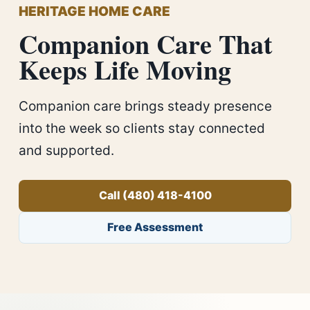
HERITAGE HOME CARE
Companion Care That
Keeps Life Moving
Companion care brings steady presence
into the week so clients stay connected
and supported.
Call (480) 418-4100
Free Assessment