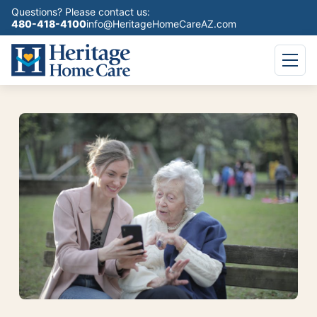
Questions? Please contact us:
480-418-4100
info@HeritageHomeCareAZ.com