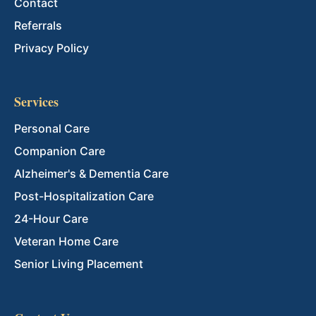
Contact
Referrals
Privacy Policy
Services
Personal Care
Companion Care
Alzheimer's & Dementia Care
Post-Hospitalization Care
24-Hour Care
Veteran Home Care
Senior Living Placement