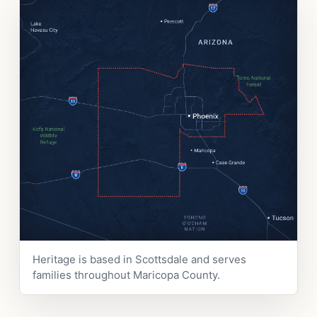
Heritage is based in Scottsdale and serves
families throughout Maricopa County.