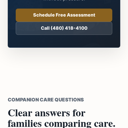
Schedule Free Assessment
Call (480) 418-4100
COMPANION CARE QUESTIONS
Clear answers for
families comparing care.