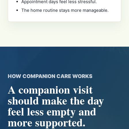
Appointment days feel less stressful.
The home routine stays more manageable.
HOW COMPANION CARE WORKS
A companion visit
should make the day
feel less empty and
more supported.