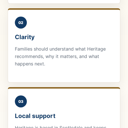
02
Clarity
Families should understand what Heritage
recommends, why it matters, and what
happens next.
03
Local support
Heritage is based in Scottsdale and keeps