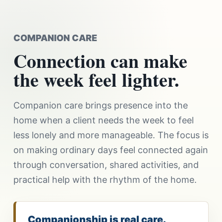
COMPANION CARE
Connection can make
the week feel lighter.
Companion care brings presence into the
home when a client needs the week to feel
less lonely and more manageable. The focus is
on making ordinary days feel connected again
through conversation, shared activities, and
practical help with the rhythm of the home.
Companionship is real care.